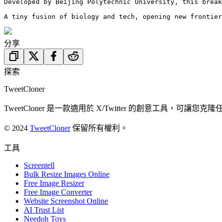
Developed by Beijing Polytechnic University, this break
A tiny fusion of biology and tech, opening new frontier
分享
探索
TweetCloner
TweetCloner 是一款適用於 X/Twitter 的創意工
© 2024
TweetCloner
保留所有權利。
工具
Screentell
Bulk Resize Images Online
Free Image Resizer
Free Image Converter
Website Screenshot Online
AI Trust List
Needoh Toys