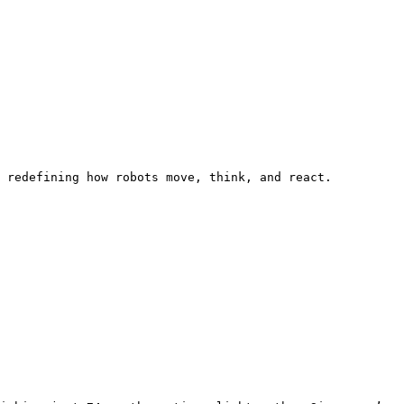
 redefining how robots move, think, and react.
