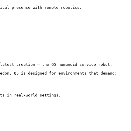
ical presence with remote robotics. 
latest creation — the Q5 humanoid service robot.

edom, Q5 is designed for environments that demand:

ts in real-world settings.