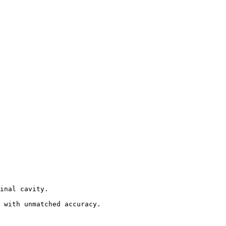
inal cavity.

 with unmatched accuracy.