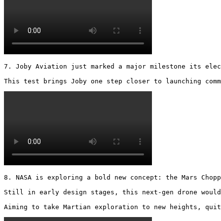
7. Joby Aviation just marked a major milestone its elec
This test brings Joby one step closer to launching comm
8. NASA is exploring a bold new concept: the Mars Chopp
Still in early design stages, this next-gen drone would
Aiming to take Martian exploration to new heights, quit