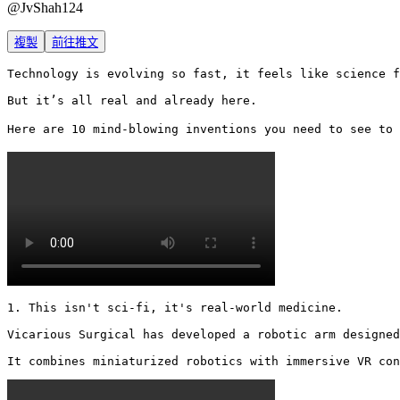
@
JvShah124
複製
前往推文
Technology is evolving so fast, it feels like science f
But it’s all real and already here.

Here are 10 mind-blowing inventions you need to see to 
1. This isn't sci-fi, it's real-world medicine.

Vicarious Surgical has developed a robotic arm designed
It combines miniaturized robotics with immersive VR con