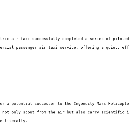
tric air taxi successfully completed a series of piloted
ercial passenger air taxi service, offering a quiet, eff
er a potential successor to the Ingenuity Mars Helicopte
 not only scout from the air but also carry scientific i
e literally.