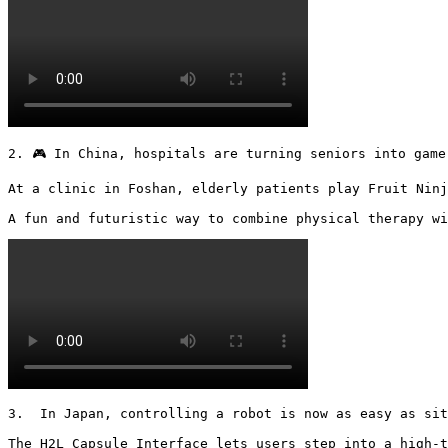
2. 🎮 In China, hospitals are turning seniors into gamer
At a clinic in Foshan, elderly patients play Fruit Ninj
A fun and futuristic way to combine physical therapy wi
3.  In Japan, controlling a robot is now as easy as sit
The H2L Capsule Interface lets users step into a high-t