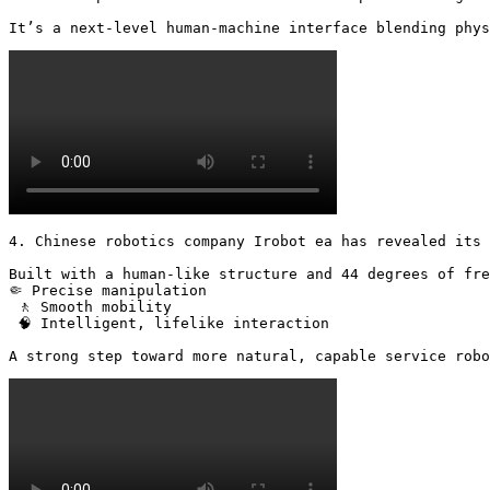
It’s a next-level human-machine interface blending phys
4. Chinese robotics company Irobot ea has revealed its 
Built with a human-like structure and 44 degrees of fre
🤏 Precise manipulation

 🚶 Smooth mobility

 🧠 Intelligent, lifelike interaction

A strong step toward more natural, capable service robo