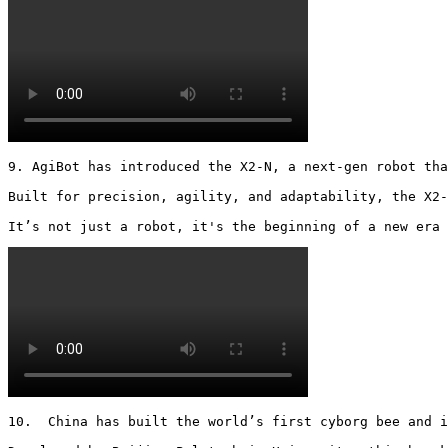
9. AgiBot has introduced the X2-N, a next-gen robot tha
Built for precision, agility, and adaptability, the X2-
It’s not just a robot, it's the beginning of a new era 
10.  China has built the world’s first cyborg bee and i