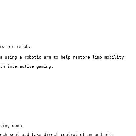
s for rehab.

a using a robotic arm to help restore limb mobility.

th interactive gaming. 
ting down.

ech seat and take direct control of an android.
