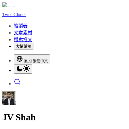
TweetCloner
複製器
文章素材
搜索推文
友情鏈接
🇭🇰 繁體中文
JV Shah