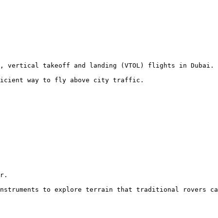
, vertical takeoff and landing (VTOL) flights in Dubai.

icient way to fly above city traffic.
r.

nstruments to explore terrain that traditional rovers ca