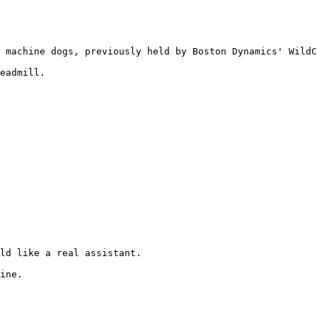
 machine dogs, previously held by Boston Dynamics' WildC
eadmill.

ld like a real assistant.

ine.