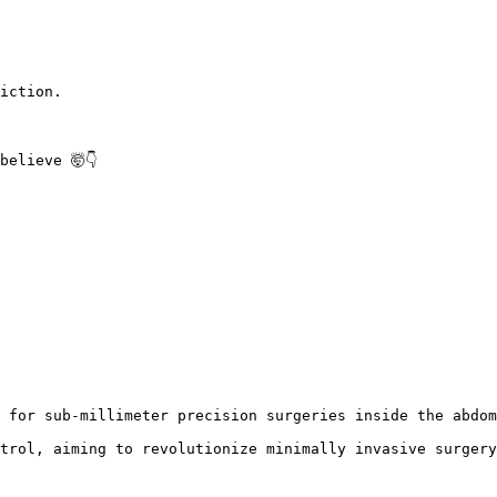
iction.

believe 🤯👇 
 for sub-millimeter precision surgeries inside the abdom
trol, aiming to revolutionize minimally invasive surgery