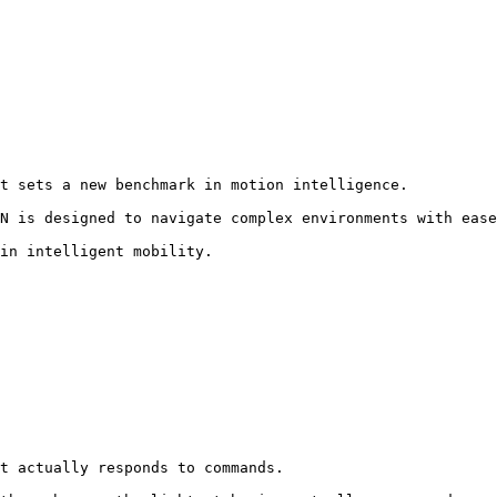
t sets a new benchmark in motion intelligence.

N is designed to navigate complex environments with ease
in intelligent mobility.
t actually responds to commands.
