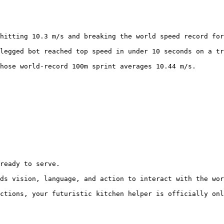
hitting 10.3 m/s and breaking the world speed record for
legged bot reached top speed in under 10 seconds on a tr
hose world-record 100m sprint averages 10.44 m/s.
ready to serve.

ds vision, language, and action to interact with the wor
ctions, your futuristic kitchen helper is officially onl