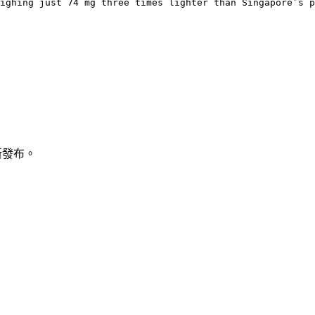
ighing just 74 mg three times lighter than Singapore’s p
新發布。