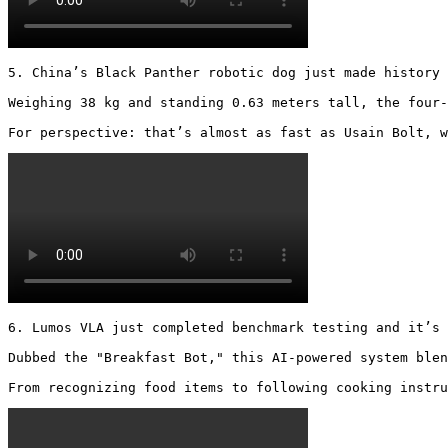
5. China’s Black Panther robotic dog just made history 
Weighing 38 kg and standing 0.63 meters tall, the four-
For perspective: that’s almost as fast as Usain Bolt, w
6. Lumos VLA just completed benchmark testing and it’s 
Dubbed the "Breakfast Bot," this AI-powered system blen
From recognizing food items to following cooking instru