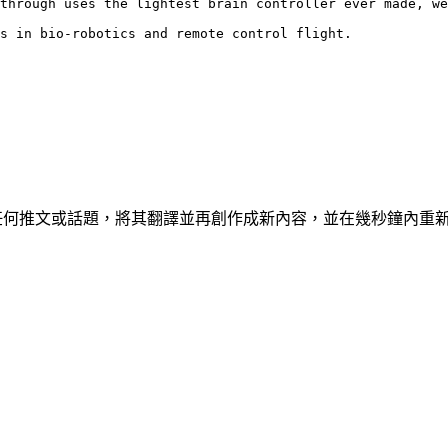
through uses the lightest brain controller ever made, we
s in bio-robotics and remote control flight.
具，可讓您克隆任何推文或話題，將其翻譯並再創作成新內容，並在幾秒鐘內重