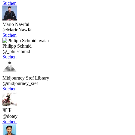
Suchen
Mario Nawfal
@
MarioNawfal
Suchen
Philipp Schmid
@
_philschmid
Suchen
Midjourney Sref Library
@
midjourney_sref
Suchen
宝玉
@
dotey
Suchen