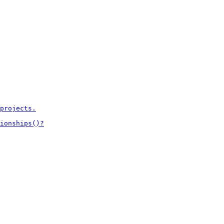
projects.

ionships()?
