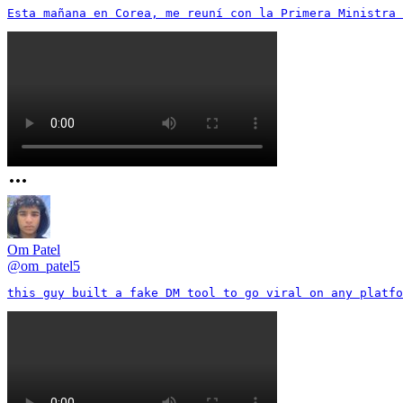
Esta mañana en Corea, me reuní con la Primera Ministra 
Om Patel
@
om_patel5
this guy built a fake DM tool to go viral on any platfo