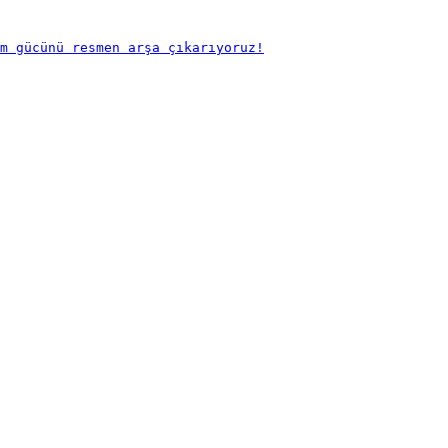
m gücünü resmen arşa çıkarıyoruz!
