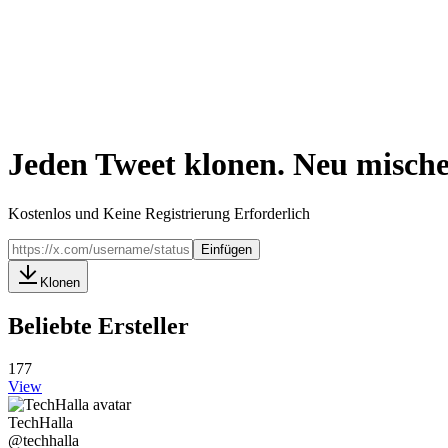
Jeden Tweet klonen. Neu mische
Kostenlos und Keine Registrierung Erforderlich
Einfügen
Klonen
Beliebte Ersteller
177
View
TechHalla
@
techhalla