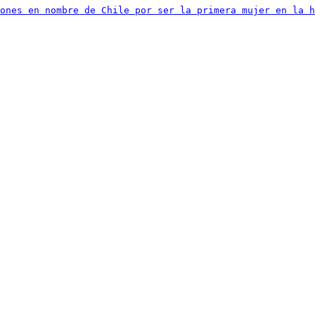
iones en nombre de Chile por ser la primera mujer en la h