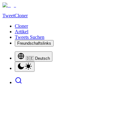
TweetCloner
Cloner
Artikel
Tweets Suchen
Freundschaftslinks
🇩🇪 Deutsch