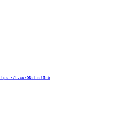
://t.co/ODcLicl5nb