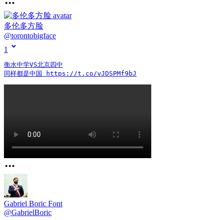
多伦多方脸
@
torontobigface
1
衡水中学VS北京四中

同样都是中国 https://t.co/vJDSPMf9bJ
Gabriel Boric Font
@
GabrielBoric