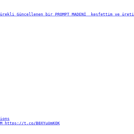
ürekli Güncellenen bir PROMPT MADENİ  keşfettim ve üreti
ions

M https://t.co/B8XYuUmKOK