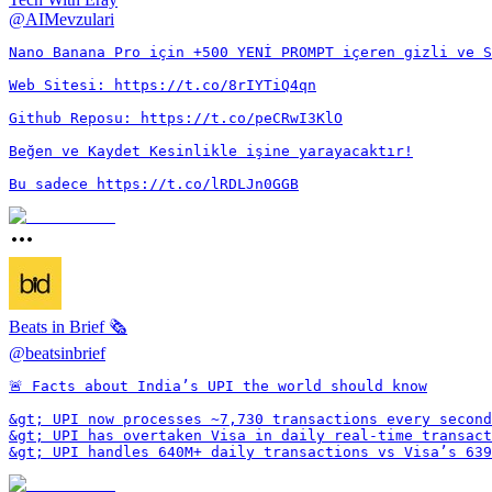
@
AIMevzulari
Nano Banana Pro için +500 YENİ PROMPT içeren gizli ve S
Web Sitesi: https://t.co/8rIYTiQ4qn

Github Reposu: https://t.co/peCRwI3KlO

Beğen ve Kaydet Kesinlikle işine yarayacaktır!

Bu sadece https://t.co/lRDLJn0GGB
Beats in Brief 🗞️
@
beatsinbrief
🚨 Facts about India’s UPI the world should know

&gt; UPI now processes ~7,730 transactions every second

&gt; UPI has overtaken Visa in daily real-time transact
&gt; UPI handles 640M+ daily transactions vs Visa’s 639