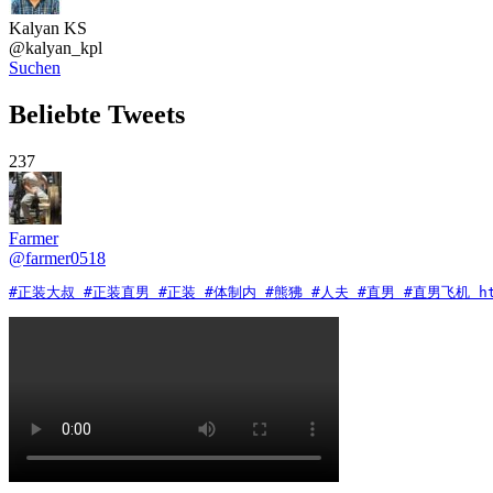
Kalyan KS
@
kalyan_kpl
Suchen
Beliebte Tweets
237
Farmer
@
farmer0518
#正装大叔 #正装直男 #正装 #体制内 #熊狒 #人夫 #直男 #直男飞机 https