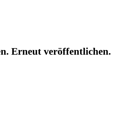
n. Erneut veröffentlichen.