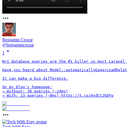
Benjamin Crozat
@
benjamincrozat
1
N+1 database queries are the #1 killer in most Laravel 
Have you heard about Model::automaticallyEagerLoadRelat
It can make a big difference.

On my blog's homepage:

→ Without: 38 queries (~24ms)

→ With: 13 queries (~8ms) https://t.co/AxdCtJkDFw
Tech With Eray