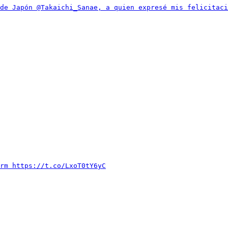
de Japón @Takaichi_Sanae, a quien expresé mis felicitac
rm https://t.co/LxoT0tY6yC