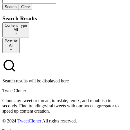
Search
Clear
Search Results
Content Type
Content Type
All
Post At
Post At
All
Search results will be displayed here
TweetCloner
Clone any tweet or thread, translate, remix, and republish in
seconds. Find trending/viral tweets with our tweet aggregator to
speed up content creation.
© 2024
TweetCloner
All rights reserved.