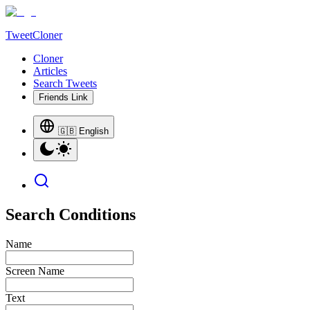
TweetCloner
Cloner
Articles
Search Tweets
Friends Link
🇬🇧 English
Search Conditions
Name
Screen Name
Text