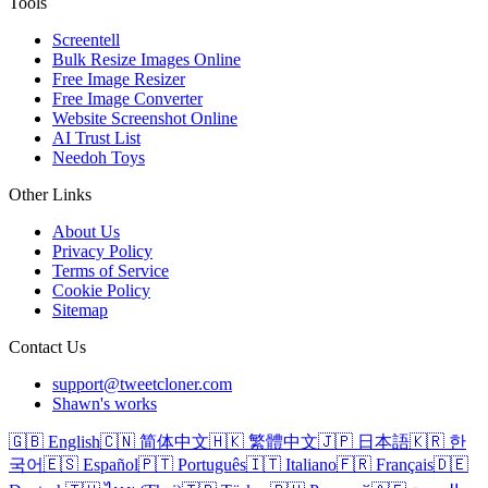
Tools
Screentell
Bulk Resize Images Online
Free Image Resizer
Free Image Converter
Website Screenshot Online
AI Trust List
Needoh Toys
Other Links
About Us
Privacy Policy
Terms of Service
Cookie Policy
Sitemap
Contact Us
support@tweetcloner.com
Shawn's works
🇬🇧 English
🇨🇳 简体中文
🇭🇰 繁體中文
🇯🇵 日本語
🇰🇷 한
국어
🇪🇸 Español
🇵🇹 Português
🇮🇹 Italiano
🇫🇷 Français
🇩🇪