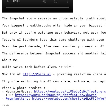
The Snapchat story reveals an uncomfortable truth about
Your biggest breakthroughs often hide in your biggest f
But only if you're watching user behavior, not user fee
Today's AI founders face this same challenge with even 
Over the past decade, I've seen similar journeys in AI 
The difference between Snapchat success and another fai
About me:

Built voice tech before Alexa or Siri.

Now I’m at 
http://Voice.ai
 - powering real-time voice a
If you’re exploring how AI can scale, automate, or repl
Video & photo credits :

· MagnatesMedia: 
https://youtu.be/tiVSpUvQyHc?feature=s
· TED: 
https://youtu.be/bNpx7gpSqbY?feature=shared
· 
@memfaultinc
: 
https://youtube.com/shorts/zGLAFfJ4wYg?