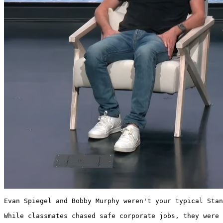
Evan Spiegel and Bobby Murphy weren't your typical Stan
While classmates chased safe corporate jobs, they were 