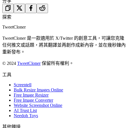
分享
探索
TweetCloner
TweetCloner 是一款適用於 X/Twitter 的創意工具，可讓您克隆
任何推文或話題，將其翻譯並再創作成新內容，並在幾秒鐘內
重新發布。
© 2024
TweetCloner
保留所有權利。
工具
Screentell
Bulk Resize Images Online
Free Image Resizer
Free Image Converter
Website Screenshot Online
AI Trust List
Needoh Toys
其他鏈接