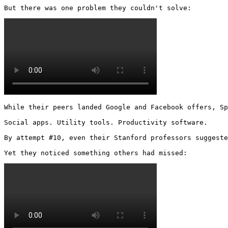
But there was one problem they couldn't solve: 
While their peers landed Google and Facebook offers, Sp
Social apps. Utility tools. Productivity software.

By attempt #10, even their Stanford professors suggeste
Yet they noticed something others had missed: 