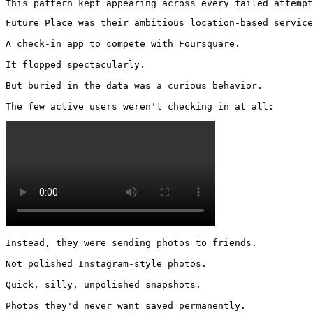
This pattern kept appearing across every failed attempt
Future Place was their ambitious location-based service
A check-in app to compete with Foursquare.

It flopped spectacularly.

But buried in the data was a curious behavior.

The few active users weren't checking in at all: 
Instead, they were sending photos to friends.

Not polished Instagram-style photos.

Quick, silly, unpolished snapshots.

Photos they'd never want saved permanently.
