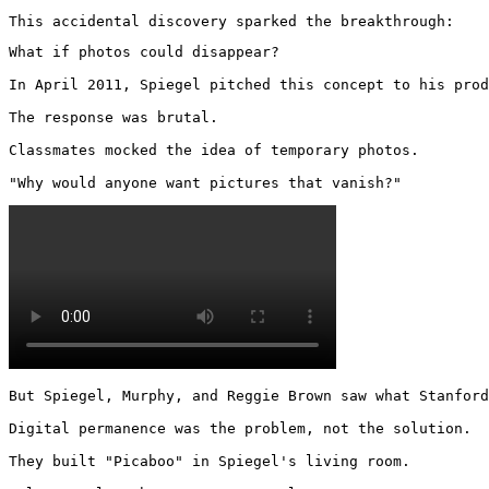
This accidental discovery sparked the breakthrough:
What if photos could disappear?

In April 2011, Spiegel pitched this concept to his prod
The response was brutal.

Classmates mocked the idea of temporary photos.

"Why would anyone want pictures that vanish?" 
But Spiegel, Murphy, and Reggie Brown saw what Stanford
Digital permanence was the problem, not the solution.

They built "Picaboo" in Spiegel's living room.
