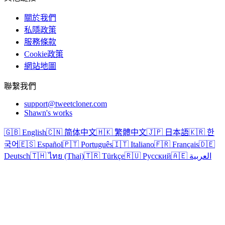
關於我們
私隱政策
服務條款
Cookie政策
網站地圖
聯繫我們
support@tweetcloner.com
Shawn's works
🇬🇧 English
🇨🇳 简体中文
🇭🇰 繁體中文
🇯🇵 日本語
🇰🇷 한
국어
🇪🇸 Español
🇵🇹 Português
🇮🇹 Italiano
🇫🇷 Français
🇩🇪
Deutsch
🇹🇭 ไทย (Thai)
🇹🇷 Türkçe
🇷🇺 Русский
🇦🇪 العربية