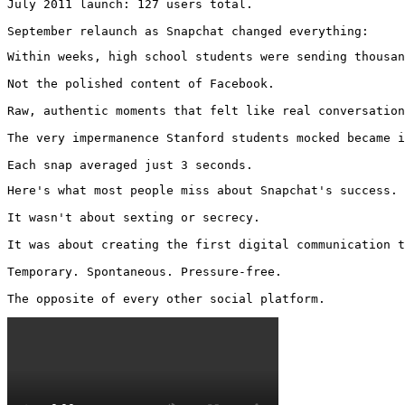
July 2011 launch: 127 users total.

September relaunch as Snapchat changed everything:
Within weeks, high school students were sending thousan
Not the polished content of Facebook.

Raw, authentic moments that felt like real conversation
The very impermanence Stanford students mocked became i
Each snap averaged just 3 seconds.
Here's what most people miss about Snapchat's success.

It wasn't about sexting or secrecy.

It was about creating the first digital communication t
Temporary. Spontaneous. Pressure-free.

The opposite of every other social platform. 