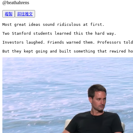
@
heathahrens
複製
前往推文
Most great ideas sound ridiculous at first.

Two Stanford students learned this the hard way.

Investors laughed. Friends warned them. Professors told
But they kept going and built something that rewired ho