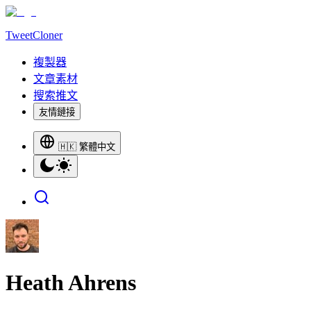
TweetCloner
複製器
文章素材
搜索推文
友情鏈接
🇭🇰 繁體中文
Heath Ahrens