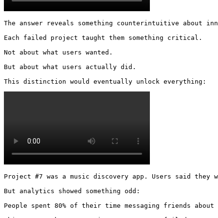
The answer reveals something counterintuitive about inn
Each failed project taught them something critical.

Not about what users wanted.

But about what users actually did.

This distinction would eventually unlock everything: 
Project #7 was a music discovery app. Users said they w
But analytics showed something odd:

People spent 80% of their time messaging friends about 