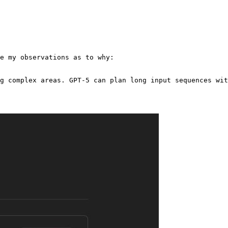
e my observations as to why:

g complex areas. GPT-5 can plan long input sequences wit