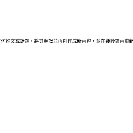
具，可讓您克隆任何推文或話題，將其翻譯並再創作成新內容，並在幾秒鐘內重