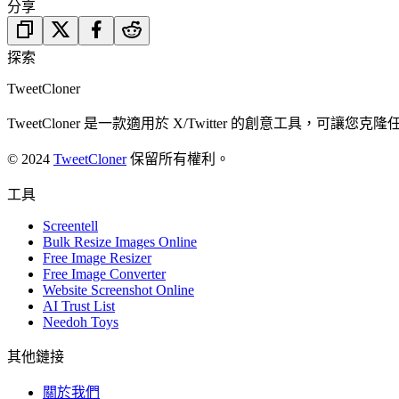
分享
探索
TweetCloner
TweetCloner 是一款適用於 X/Twitter 的創意工
© 2024
TweetCloner
保留所有權利。
工具
Screentell
Bulk Resize Images Online
Free Image Resizer
Free Image Converter
Website Screenshot Online
AI Trust List
Needoh Toys
其他鏈接
關於我們