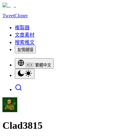
TweetCloner
複製器
文章素材
搜索推文
友情鏈接
🇭🇰 繁體中文
Clad3815