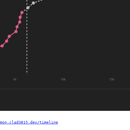
mon.clad3815.dev/timeline