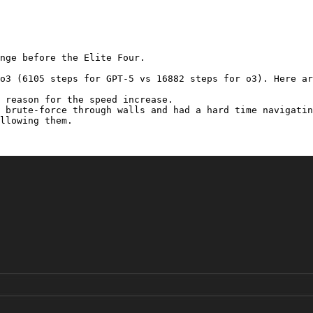
nge before the Elite Four.

o3 (6105 steps for GPT-5 vs 16882 steps for o3). Here ar
 reason for the speed increase.

 brute-force through walls and had a hard time navigatin
llowing them.
