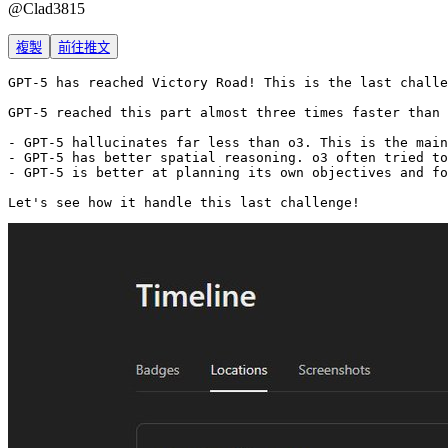
@
Clad3815
複製
前往推文
GPT-5 has reached Victory Road! This is the last challe
GPT-5 reached this part almost three times faster than 
- GPT-5 hallucinates far less than o3. This is the main
- GPT-5 has better spatial reasoning. o3 often tried to
- GPT-5 is better at planning its own objectives and fo
Let's see how it handle this last challenge!