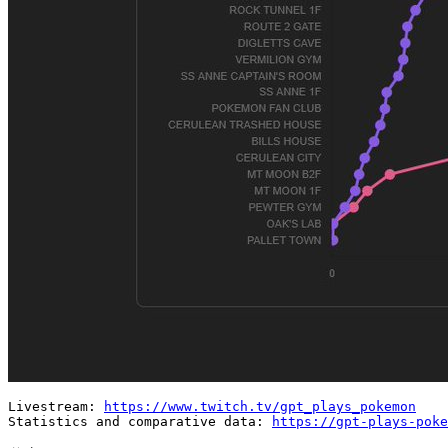
Livestream: 
https://www.twitch.tv/gpt_plays_pokemon
Statistics and comparative data: 
https://gpt-plays-poke