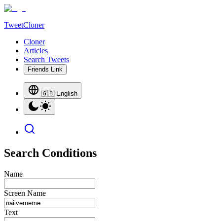
TweetCloner
Cloner
Articles
Search Tweets
Friends Link
🇬🇧 English
Search Conditions
Name
Screen Name
Text