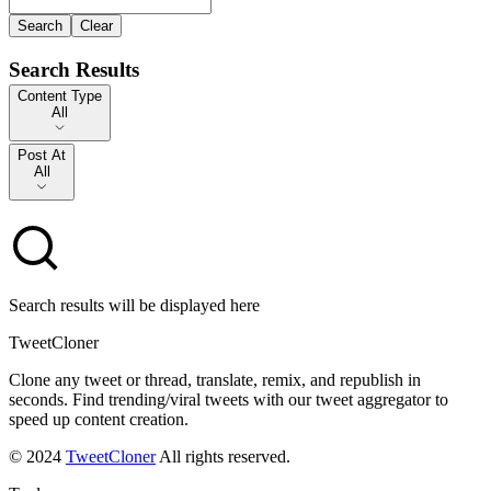
Search
Clear
Search Results
Content Type
Content Type
All
Post At
Post At
All
Search results will be displayed here
TweetCloner
Clone any tweet or thread, translate, remix, and republish in
seconds. Find trending/viral tweets with our tweet aggregator to
speed up content creation.
© 2024
TweetCloner
All rights reserved.