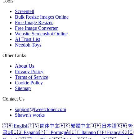
Tools
Screentell
Bulk Resize Images Online
Free Image Resizer
Free Image Converter
Website Screenshot Online
AI Trust List
Needoh Toys
Other Links
About Us
Privacy Policy
Terms of Service
Cookie Policy
Sitemap
Contact Us
support@tweetcloner.com
Shawn's works
🇬🇧 English
🇨🇳 简体中文
🇭🇰 繁體中文
🇯🇵 日本語
🇰🇷 한
국어
🇪🇸 Español
🇵🇹 Português
🇮🇹 Italiano
🇫🇷 Français
🇩🇪