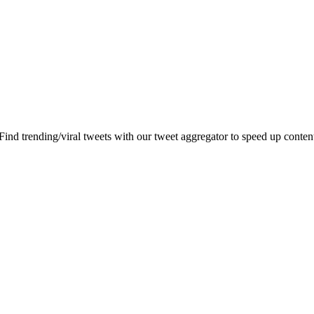
 Find trending/viral tweets with our tweet aggregator to speed up content