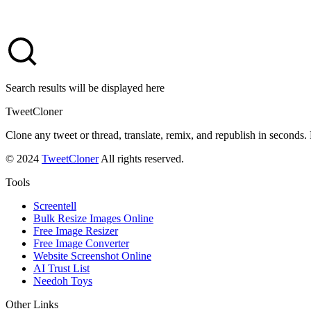
Search results will be displayed here
TweetCloner
Clone any tweet or thread, translate, remix, and republish in seconds.
© 2024
TweetCloner
All rights reserved.
Tools
Screentell
Bulk Resize Images Online
Free Image Resizer
Free Image Converter
Website Screenshot Online
AI Trust List
Needoh Toys
Other Links