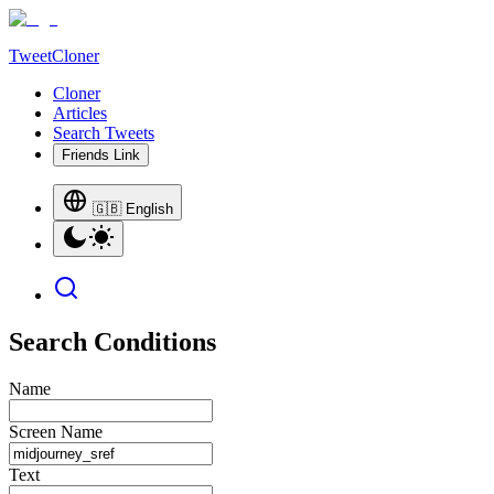
TweetCloner
Cloner
Articles
Search Tweets
Friends Link
🇬🇧 English
Search Conditions
Name
Screen Name
Text