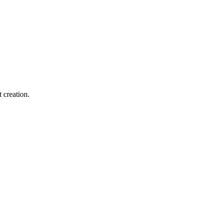
 creation.