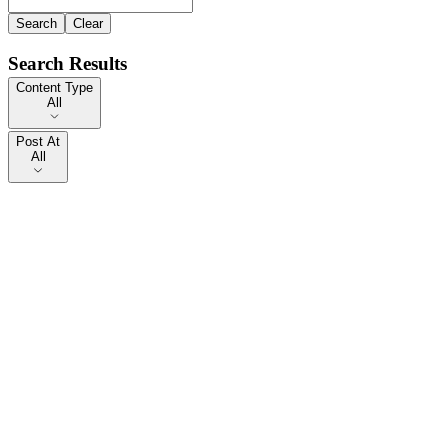
Search
Clear
Search Results
Content Type
Content Type
All
Post At
Post At
All