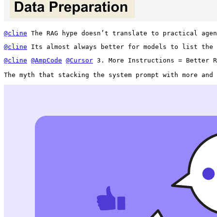
@cline
 The RAG hype doesn’t translate to practical agen
@cline
 Its almost always better for models to list the 
@cline
@AmpCode
@Cursor
 3. More Instructions = Better R
The myth that stacking the system prompt with more and 