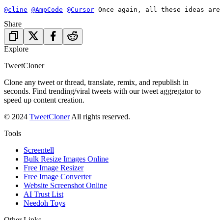
@cline
@AmpCode
@Cursor
 Once again, all these ideas are
Share
Explore
TweetCloner
Clone any tweet or thread, translate, remix, and republish in
seconds. Find trending/viral tweets with our tweet aggregator to
speed up content creation.
© 2024
TweetCloner
All rights reserved.
Tools
Screentell
Bulk Resize Images Online
Free Image Resizer
Free Image Converter
Website Screenshot Online
AI Trust List
Needoh Toys
Other Links