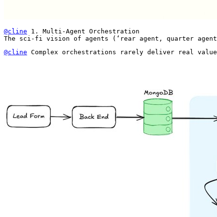
@cline
 1. Multi-Agent Orchestration

The sci-fi vision of agents (‘rear agent, quarter agent
@cline
 Complex orchestrations rarely deliver real value