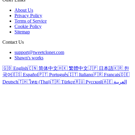
About Us
Privacy Policy
Terms of Service
Cookie Policy
Sitemap
Contact Us
support@tweetcloner.com
Shawn's works
🇬🇧 English
🇨🇳 简体中文
🇭🇰 繁體中文
🇯🇵 日本語
🇰🇷 한
국어
🇪🇸 Español
🇵🇹 Português
🇮🇹 Italiano
🇫🇷 Français
🇩🇪
Deutsch
🇹🇭 ไทย (Thai)
🇹🇷 Türkçe
🇷🇺 Русский
🇦🇪 العربية