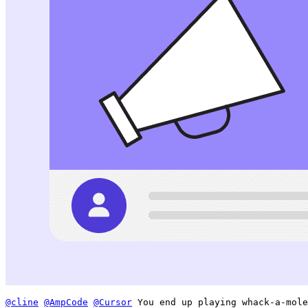
@cline
@AmpCode
@Cursor
 You end up playing whack-a-mole