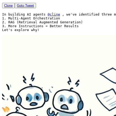
Clone
Goto Tweet
In building AI agents 
@cline
 , we've identified three m
1. Multi-Agent Orchestration

2. RAG (Retrieval Augmented Generation)

3. More Instructions = Better Results

Let's explore why! 