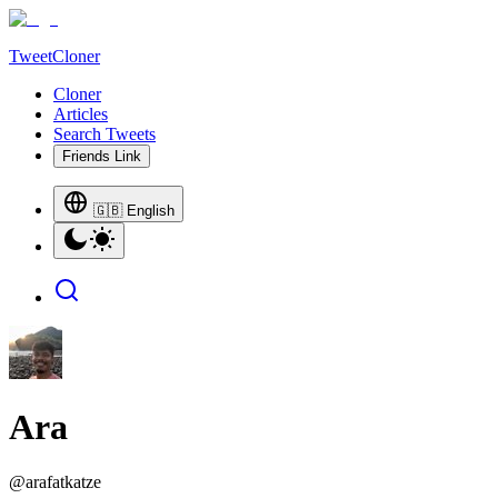
TweetCloner
Cloner
Articles
Search Tweets
Friends Link
🇬🇧 English
Ara
@
arafatkatze