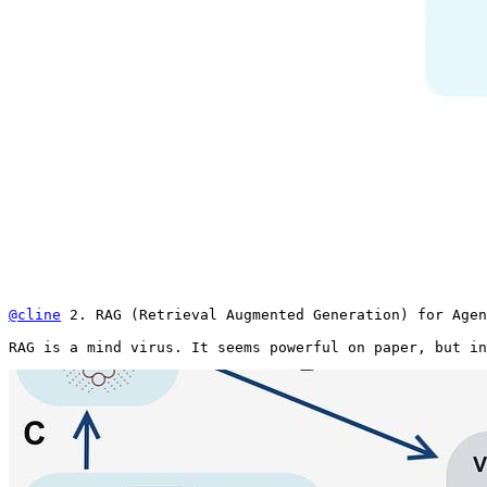
@cline
 2. RAG (Retrieval Augmented Generation) for Agen
RAG is a mind virus. It seems powerful on paper, but in