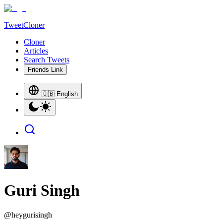
TweetCloner
Cloner
Articles
Search Tweets
Friends Link
🇬🇧 English
Guri Singh
@
heygurisingh