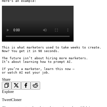
Here's an example: 
This is what marketers used to take weeks to create.

Now? You get it in 90 seconds.

The future isn’t about hiring more marketers.

It’s about learning how to prompt AI.

If you’re a marketer, learn this now —

or watch AI eat your job.
Share
Explore
TweetCloner