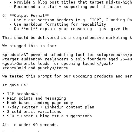
   - Provide 5 blog post titles that target mid-to-high
   - Recommend a pillar + supporting post structure

6. **Output Format**

   - Use clear section headers (e.g. “ICP”, “Landing Pa
   - Use markdown formatting for readability

   - Do **not** explain your reasoning — just give the 
We plugged this in for:

<product>AI-powered scheduling tool for solopreneurs</p
<target_audience>Freelancers & solo founders aged 25–40
<goal>Generate leads for upcoming launch</goal>

<tone>Bold and punchy</tone>
We tested this prompt for our upcoming products and ser
It gave us:

• ICP breakdown

• Pain points and messaging

• Hook-based landing page copy

• 7-day Twitter + LinkedIn content plan

• 3 cold email variations

• SEO cluster + blog title suggestions

All in under 90 seconds.