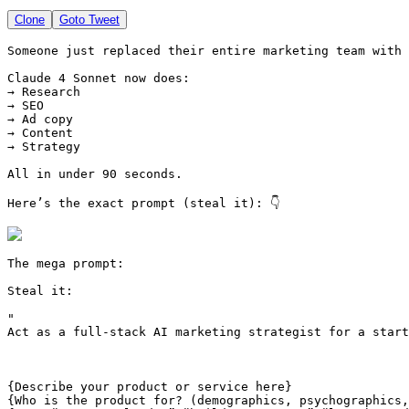
Clone
Goto Tweet
Someone just replaced their entire marketing team with 
Claude 4 Sonnet now does:

→ Research

→ SEO

→ Ad copy

→ Content

→ Strategy

All in under 90 seconds.

Here’s the exact prompt (steal it): 👇 
The mega prompt:

Steal it:

"
{Describe your product or service here}
{Who is the product for? (demographics, psychographics,