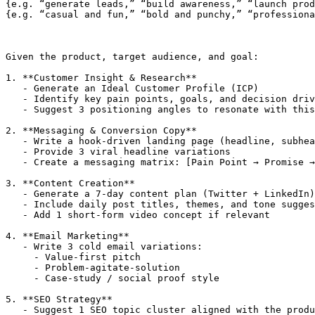
{e.g. “generate leads,” “build awareness,” “launch prod
{e.g. “casual and fun,” “bold and punchy,” “professiona
Given the product, target audience, and goal:

1. **Customer Insight & Research**

   - Generate an Ideal Customer Profile (ICP)

   - Identify key pain points, goals, and decision driv
   - Suggest 3 positioning angles to resonate with this
2. **Messaging & Conversion Copy**

   - Write a hook-driven landing page (headline, subhea
   - Provide 3 viral headline variations

   - Create a messaging matrix: [Pain Point → Promise →
3. **Content Creation**

   - Generate a 7-day content plan (Twitter + LinkedIn)

   - Include daily post titles, themes, and tone sugges
   - Add 1 short-form video concept if relevant

4. **Email Marketing**

   - Write 3 cold email variations:

     - Value-first pitch

     - Problem-agitate-solution

     - Case-study / social proof style

5. **SEO Strategy**

   - Suggest 1 SEO topic cluster aligned with the produ