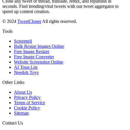
Clone any tweet or thread, translate, remix, and republish in
seconds. Find trending/viral tweets with our tweet aggregator to
speed up content creation.
© 2024
TweetCloner
All rights reserved.
Tools
Screentell
Bulk Resize Images Online
Free Image Resizer
Free Image Converter
Website Screenshot Online
AI Trust List
Needoh Toys
Other Links
About Us
Privacy Policy
Terms of Service
Cookie Policy
Sitemap
Contact Us