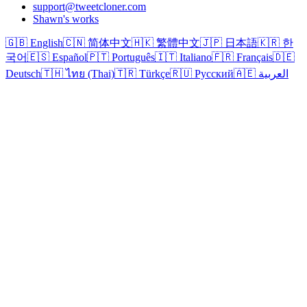
support@tweetcloner.com
Shawn's works
🇬🇧 English
🇨🇳 简体中文
🇭🇰 繁體中文
🇯🇵 日本語
🇰🇷 한
국어
🇪🇸 Español
🇵🇹 Português
🇮🇹 Italiano
🇫🇷 Français
🇩🇪
Deutsch
🇹🇭 ไทย (Thai)
🇹🇷 Türkçe
🇷🇺 Русский
🇦🇪 العربية