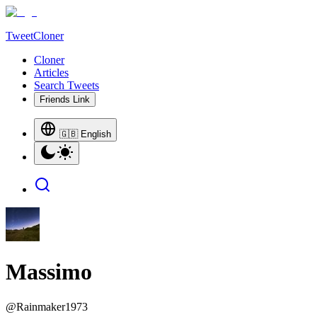
TweetCloner
Cloner
Articles
Search Tweets
Friends Link
🇬🇧 English
Massimo
@
Rainmaker1973