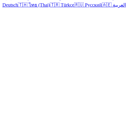
Deutsch
🇹🇭 ไทย (Thai)
🇹🇷 Türkçe
🇷🇺 Русский
🇦🇪 العربية