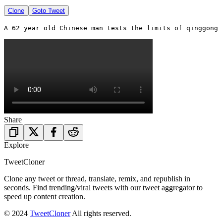
Clone
Goto Tweet
Share
Explore
TweetCloner
Clone any tweet or thread, translate, remix, and republish in
seconds. Find trending/viral tweets with our tweet aggregator to
speed up content creation.
© 2024
TweetCloner
All rights reserved.