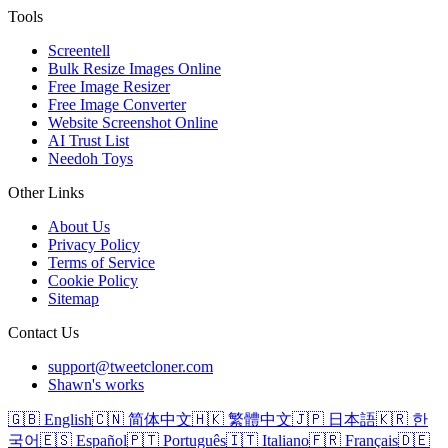
Tools
Screentell
Bulk Resize Images Online
Free Image Resizer
Free Image Converter
Website Screenshot Online
AI Trust List
Needoh Toys
Other Links
About Us
Privacy Policy
Terms of Service
Cookie Policy
Sitemap
Contact Us
support@tweetcloner.com
Shawn's works
🇬🇧 English
🇨🇳 简体中文
🇭🇰 繁體中文
🇯🇵 日本語
🇰🇷 한
국어
🇪🇸 Español
🇵🇹 Português
🇮🇹 Italiano
🇫🇷 Français
🇩🇪