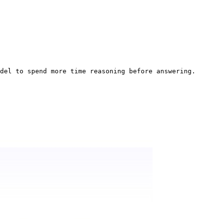
del to spend more time reasoning before answering.
