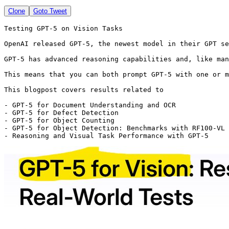
Clone
Goto Tweet
Testing GPT-5 on Vision Tasks

OpenAI released GPT-5, the newest model in their GPT se
GPT-5 has advanced reasoning capabilities and, like man
This means that you can both prompt GPT-5 with one or m
This blogpost covers results related to 

- GPT-5 for Document Understanding and OCR 

- GPT-5 for Defect Detection

- GPT-5 for Object Counting

- GPT-5 for Object Detection: Benchmarks with RF100-VL

- Reasoning and Visual Task Performance with GPT-5