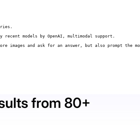
ries.

y recent models by OpenAI, multimodal support.

ore images and ask for an answer, but also prompt the mo