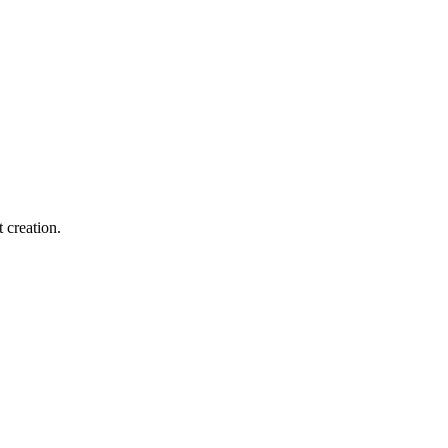
 creation.