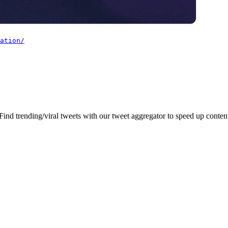
ation/
 Find trending/viral tweets with our tweet aggregator to speed up content