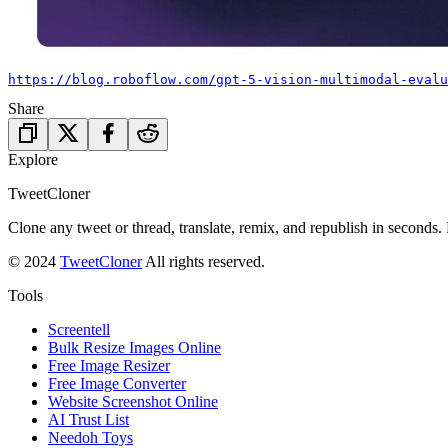
https://blog.roboflow.com/gpt-5-vision-multimodal-evalu
Share
Explore
TweetCloner
Clone any tweet or thread, translate, remix, and republish in seconds.
© 2024
TweetCloner
All rights reserved.
Tools
Screentell
Bulk Resize Images Online
Free Image Resizer
Free Image Converter
Website Screenshot Online
AI Trust List
Needoh Toys