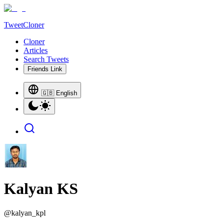
TweetCloner
Cloner
Articles
Search Tweets
Friends Link
🇬🇧 English
Kalyan KS
@
kalyan_kpl