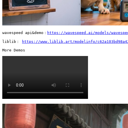
wavespeed api&demo：
https://wavespeed.ai/models/wavespe
liblib： 
https://www.liblib.art/modelinfo/c62a103bd98a4
More Demos 