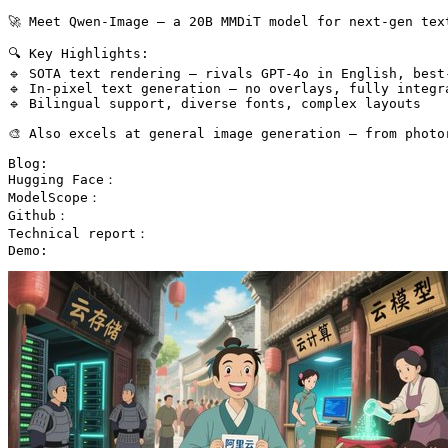
🚀 Meet Qwen-Image — a 20B MMDiT model for next-gen tex
🔍 Key Highlights:

🔹 SOTA text rendering — rivals GPT-4o in English, best-
🔹 In-pixel text generation — no overlays, fully integra
🔹 Bilingual support, diverse fonts, complex layouts

🎨 Also excels at general image generation — from photo
Blog:

Hugging Face：

ModelScope：

Github：

Technical report：

Demo: 