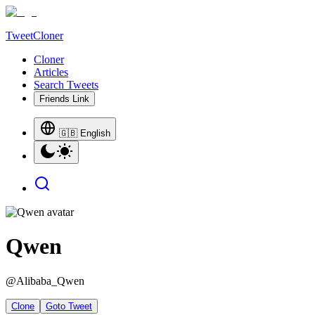
TweetCloner
Cloner
Articles
Search Tweets
Friends Link
🇬🇧 English
Qwen
@
Alibaba_Qwen
Clone
Goto Tweet