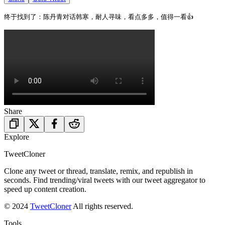
终于找到了：陈丹青对话韩寒，耐人寻味，看点多多，值得一看👍 
Share
Explore
TweetCloner
Clone any tweet or thread, translate, remix, and republish in
seconds. Find trending/viral tweets with our tweet aggregator to
speed up content creation.
© 2024
TweetCloner
All rights reserved.
Tools