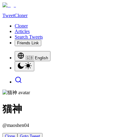
TweetCloner
Cloner
Articles
Search Tweets
Friends Link
🇬🇧 English
猫神
@
maoshen04
Clone
Goto Tweet