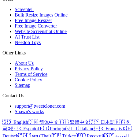
Screentell
Bulk Resize Images Online
Free Image Resizer
Free Image Converter
Website Screenshot Online
AI Trust List
Needoh Toys
Other Links
About Us
Privacy Policy
Terms of Service
Cookie Policy
Sitemap
Contact Us
support@tweetcloner.com
Shawn's works
🇬🇧 English
🇨🇳 简体中文
🇭🇰 繁體中文
🇯🇵 日本語
🇰🇷 한
국어
🇪🇸 Español
🇵🇹 Português
🇮🇹 Italiano
🇫🇷 Français
🇩🇪
Deutsch
🇹🇭 ไทย (Thai)
🇹🇷 Türkçe
🇷🇺 Русский
🇦🇪 العربية