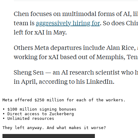
Meta offered $250 million for each of the workers.

• $100 million signing bonuses

• Direct access to Zuckerberg

• Unlimited resources

They left anyway. And what makes it worse? 