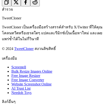
สำรวจ
TweetCloner
TweetCloner เป็นเครื่องมือสร้างสรรค์สำหรับ X/Twitter ที่ให้คุณ
โคลนทวีตหรือเธรดใดๆ แปลและรีมิกซ์เป็นเนื้อหาใหม่ และเผย
แพร่ซ้ำได้ในไม่กี่วินาที
© 2024
TweetCloner
สงวนลิขสิทธิ์
เครื่องมือ
Screentell
Bulk Resize Images Online
Free Image Resizer
Free Image Converter
Website Screenshot Online
AI Trust List
Needoh Toys
ลิงก์อื่นๆ