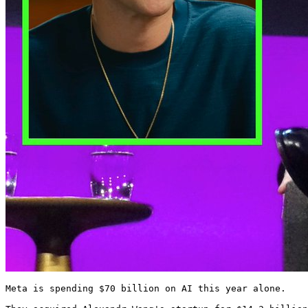
Meta is spending $70 billion on AI this year alone.
