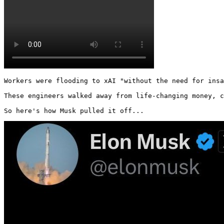
Workers were flooding to xAI "without the need for insa
These engineers walked away from life-changing money, c
So here's how Musk pulled it off... 