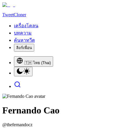
TweetCloner
เครื่องโคลน
บทความ
ค้นหาทวีต
ลิงก์เพื่อน
🇹🇭 ไทย (Thai)
Fernando Cao
@
thefernandocz