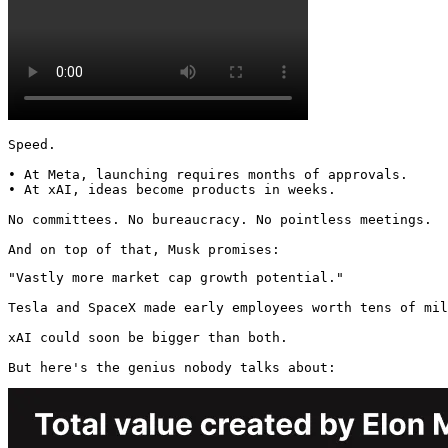
Speed.

• At Meta, launching requires months of approvals.

• At xAI, ideas become products in weeks.

No committees. No bureaucracy. No pointless meetings.

And on top of that, Musk promises:
"Vastly more market cap growth potential."

Tesla and SpaceX made early employees worth tens of mil
xAI could soon be bigger than both.

But here's the genius nobody talks about: 