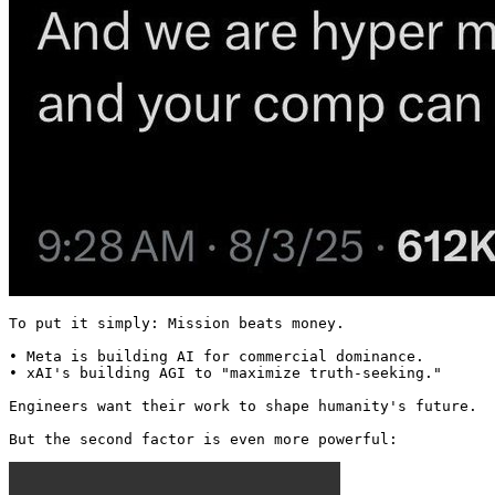
To put it simply: Mission beats money.

• Meta is building AI for commercial dominance.

• xAI's building AGI to "maximize truth-seeking."

Engineers want their work to shape humanity's future.

But the second factor is even more powerful: 