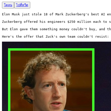
โคลน
ไปที่ทวีต
Elon Musk just stole 18 of Mark Zuckerberg's best AI en
Zuckerberg offered his engineers $250 million each to s
But Elon gave them something money couldn't buy, and th
Here's the offer that Zuck's own team couldn't resist: 