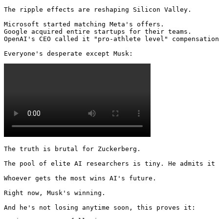
The ripple effects are reshaping Silicon Valley.

Microsoft started matching Meta's offers.

Google acquired entire startups for their teams.

OpenAI's CEO called it "pro-athlete level" compensation
Everyone's desperate except Musk: 
The truth is brutal for Zuckerberg.

The pool of elite AI researchers is tiny. He admits it 
Whoever gets the most wins AI's future.

Right now, Musk's winning.

And he's not losing anytime soon, this proves it: