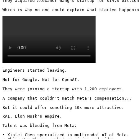
They acquired Alexandr Wang's startup for $14.3 billion
Which is why no one could explain what started happenin
Engineers started leaving.

Not for Google. Not for OpenAI.

They were joining a startup with 1,200 employees.

A company that couldn't match Meta's compensation...

But it could offer something 10x more attractive:
xAI, Elon Musk's empire.

Talent was bleeding from Meta:

• Xinlei Chen specialized in multimodal AI at Meta.
