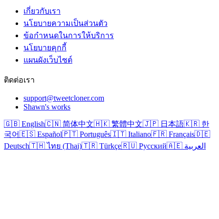
เกี่ยวกับเรา
นโยบายความเป็นส่วนตัว
ข้อกำหนดในการให้บริการ
นโยบายคุกกี้
แผนผังเว็บไซต์
ติดต่อเรา
support@tweetcloner.com
Shawn's works
🇬🇧 English
🇨🇳 简体中文
🇭🇰 繁體中文
🇯🇵 日本語
🇰🇷 한
국어
🇪🇸 Español
🇵🇹 Português
🇮🇹 Italiano
🇫🇷 Français
🇩🇪
Deutsch
🇹🇭 ไทย (Thai)
🇹🇷 Türkçe
🇷🇺 Русский
🇦🇪 العربية