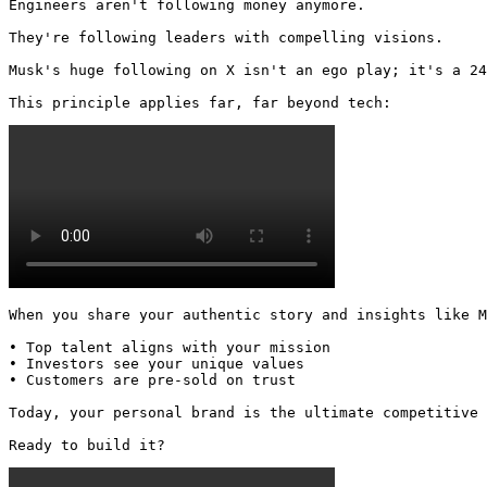
Engineers aren't following money anymore.

They're following leaders with compelling visions.

Musk's huge following on X isn't an ego play; it's a 24
This principle applies far, far beyond tech: 
When you share your authentic story and insights like M
• Top talent aligns with your mission

• Investors see your unique values

• Customers are pre-sold on trust

Today, your personal brand is the ultimate competitive 
Ready to build it? 