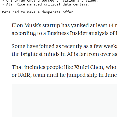
• Ching-Yao Chuang worked on vision and video.

• Alan Rice managed critical data centers.

Meta had to make a desperate offer... 