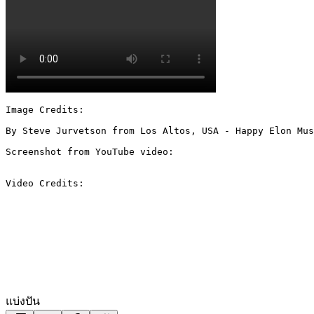
Image Credits:

By Steve Jurvetson from Los Altos, USA - Happy Elon Mus
Screenshot from YouTube video:

Video Credits:

แบ่งปัน