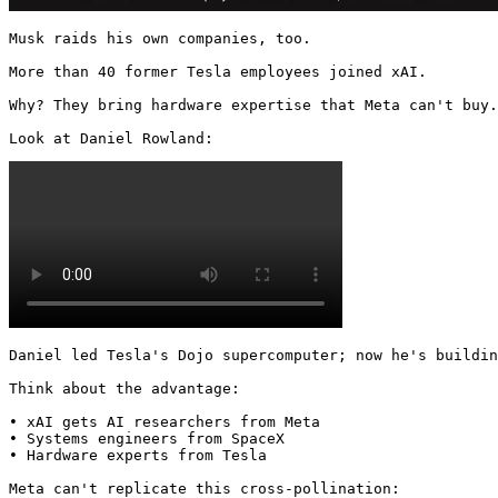
Musk raids his own companies, too.

More than 40 former Tesla employees joined xAI.

Why? They bring hardware expertise that Meta can't buy.

Look at Daniel Rowland: 
Daniel led Tesla's Dojo supercomputer; now he's buildin
Think about the advantage:

• xAI gets AI researchers from Meta

• Systems engineers from SpaceX

• Hardware experts from Tesla

Meta can't replicate this cross-pollination: