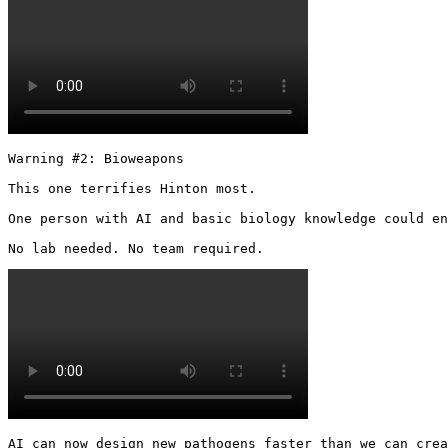
Warning #2: Bioweapons

This one terrifies Hinton most.

One person with AI and basic biology knowledge could en
No lab needed. No team required. 
AI can now design new pathogens faster than we can crea