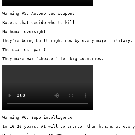
Warning #5: Autonomous Weapons

Robots that decide who to kill.

No human oversight.

They're being built right now by every major military.

The scariest part?

They make war "cheaper" for big countries. 
Warning #6: Superintelligence

In 10-20 years, AI will be smarter than humans at every