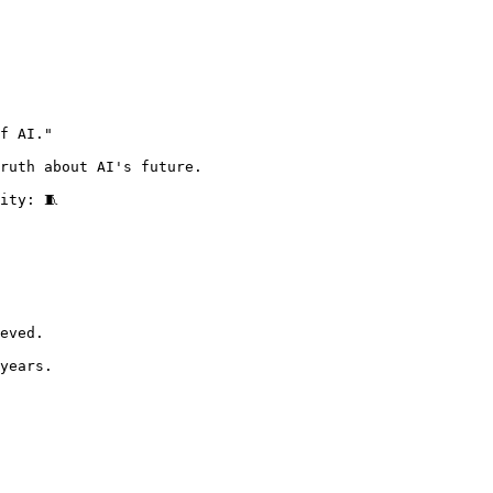
f AI."

ruth about AI's future.

ity: 🧵 
eved.

years.
