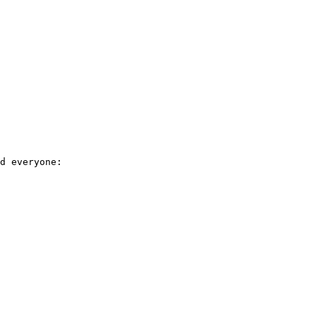
d everyone: 