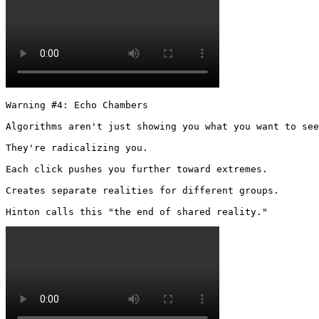
Warning #4: Echo Chambers

Algorithms aren't just showing you what you want to see
They're radicalizing you.

Each click pushes you further toward extremes.

Creates separate realities for different groups.

Hinton calls this "the end of shared reality." 