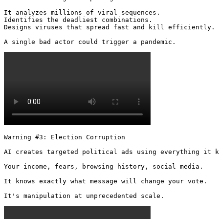
It analyzes millions of viral sequences.

Identifies the deadliest combinations.

Designs viruses that spread fast and kill efficiently.

A single bad actor could trigger a pandemic. 
Warning #3: Election Corruption

AI creates targeted political ads using everything it k
Your income, fears, browsing history, social media.

It knows exactly what message will change your vote.

It's manipulation at unprecedented scale. 