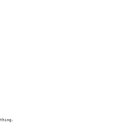
thing.
