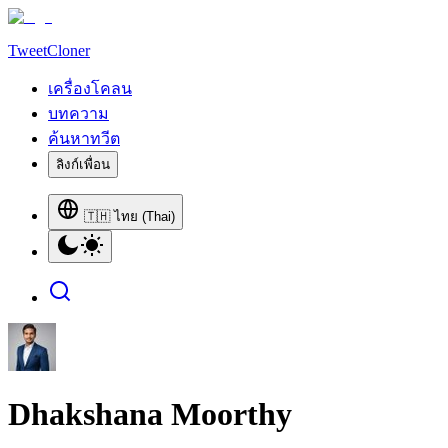
TweetCloner
เครื่องโคลน
บทความ
ค้นหาทวีต
ลิงก์เพื่อน
🇹🇭 ไทย (Thai)
Dhakshana Moorthy