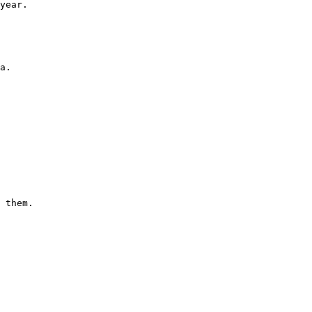
year.

a. 
 them.
