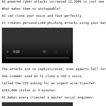
AI-powered cyber attacks increased 12,200% in just one 
What makes them so unstoppable?

AI can clone your voice and face perfectly.

It creates personalized phishing attacks using your dat
The attacks are so sophisticated, even experts fall for
One scammer used AI to clone a CEO's voice.

Called the CFO asking for an urgent wire transfer.

$243,000 stolen in 3 minutes.

AI makes every criminal a master social engineer. 