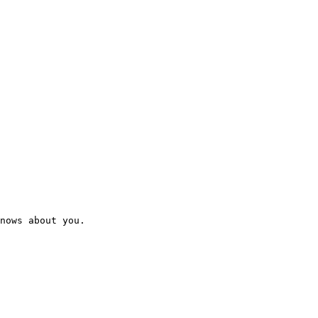
nows about you.
