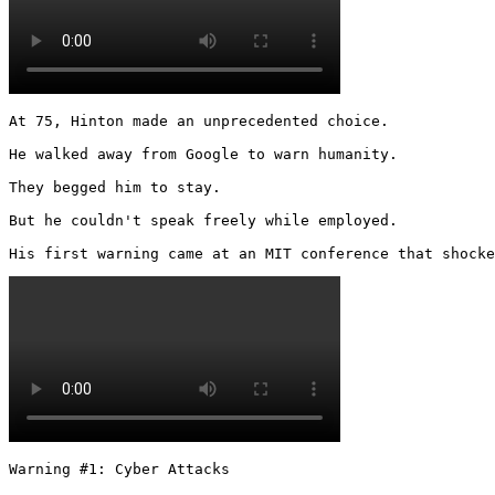
At 75, Hinton made an unprecedented choice.

He walked away from Google to warn humanity.

They begged him to stay.

But he couldn't speak freely while employed.

His first warning came at an MIT conference that shocke
Warning #1: Cyber Attacks
