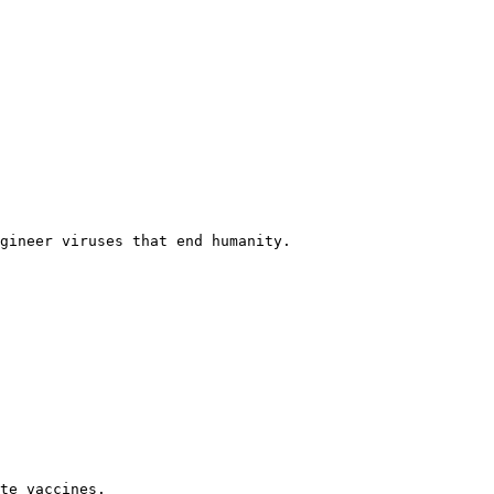
gineer viruses that end humanity.

te vaccines.
