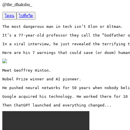
@
the_dhakshu_
โคลน
ไปที่ทวีต
The most dangerous man in tech isn’t Elon or Altman.

It’s a 77-year-old professor they call the “Godfather o
In a viral interview, he just revealed the terrifying t
Here are his 7 warnings that could save (or doom) human
Meet Geoffrey Hinton.

Nobel Prize winner and AI pioneer.

He pushed neural networks for 50 years when nobody beli
Google acquired his technology. He worked there for 10 
Then ChatGPT launched and everything changed... 