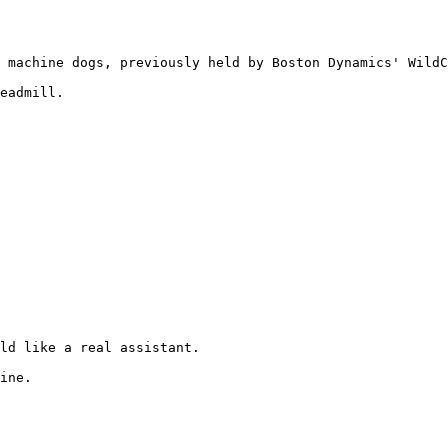
 machine dogs, previously held by Boston Dynamics' WildC
eadmill.

ld like a real assistant.

ine.