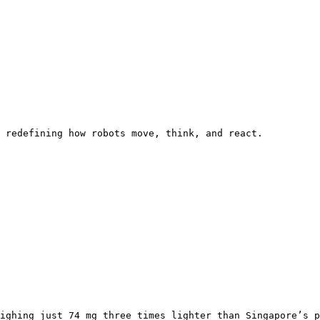
 redefining how robots move, think, and react.

ighing just 74 mg three times lighter than Singapore’s p