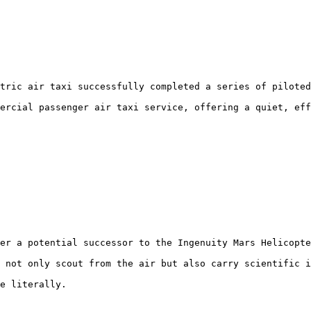
tric air taxi successfully completed a series of piloted
ercial passenger air taxi service, offering a quiet, eff
er a potential successor to the Ingenuity Mars Helicopte
 not only scout from the air but also carry scientific i
e literally.