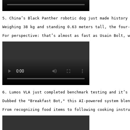
5. China’s Black Panther robotic dog just made history 
Weighing 38 kg and standing 0.63 meters tall, the four-
For perspective: that’s almost as fast as Usain Bolt, w
6. Lumos VLA just completed benchmark testing and it’s 
Dubbed the "Breakfast Bot," this AI-powered system blen
From recognizing food items to following cooking instru