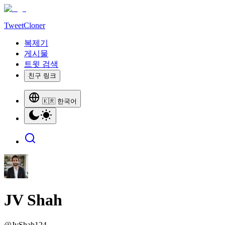
TweetCloner
복제기
게시물
트윗 검색
친구 링크
🇰🇷 한국어
JV Shah
@
JvShah124