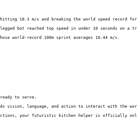
hitting 10.3 m/s and breaking the world speed record for
legged bot reached top speed in under 10 seconds on a tr
hose world-record 100m sprint averages 10.44 m/s.
ready to serve.

ds vision, language, and action to interact with the wor
ctions, your futuristic kitchen helper is officially onl