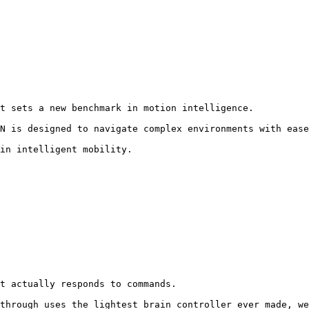
t sets a new benchmark in motion intelligence.

N is designed to navigate complex environments with ease
in intelligent mobility.
t actually responds to commands.

through uses the lightest brain controller ever made, we