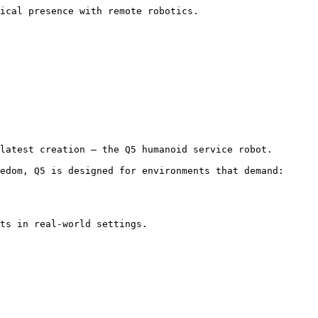
ical presence with remote robotics. 
latest creation — the Q5 humanoid service robot.

edom, Q5 is designed for environments that demand:

ts in real-world settings.