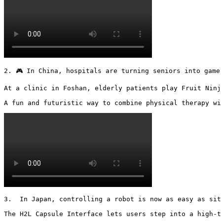
2. 🎮 In China, hospitals are turning seniors into gamer
At a clinic in Foshan, elderly patients play Fruit Ninj
A fun and futuristic way to combine physical therapy wi
3.  In Japan, controlling a robot is now as easy as sit
The H2L Capsule Interface lets users step into a high-t