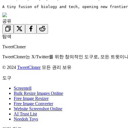
A tiny fusion of biology and tech, opening new frontier
공유
탐색
TweetCloner
TweetCloner는 X/Twitter를 위한 창의적인 도구로, 
© 2024
TweetCloner
모든 권리 보유
도구
Screentell
Bulk Resize Images Online
Free Image Resizer
Free Image Converter
Website Screenshot Online
AI Trust List
Needoh Toys