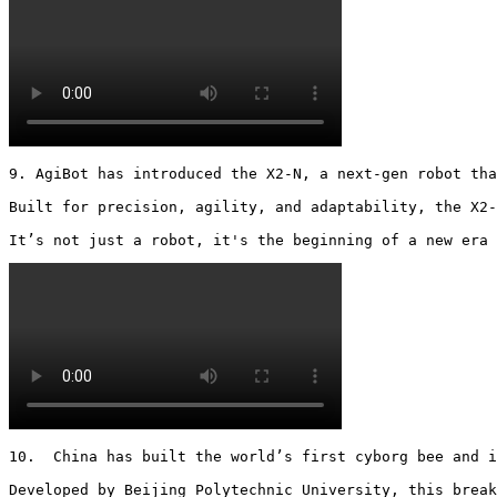
9. AgiBot has introduced the X2-N, a next-gen robot tha
Built for precision, agility, and adaptability, the X2-
It’s not just a robot, it's the beginning of a new era 
10.  China has built the world’s first cyborg bee and i
Developed by Beijing Polytechnic University, this break