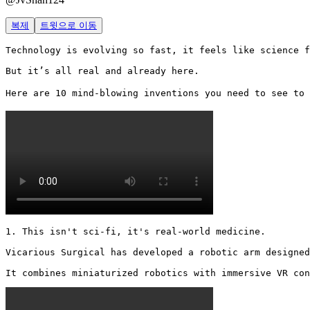
복제
트윗으로 이동
Technology is evolving so fast, it feels like science f
But it’s all real and already here.

Here are 10 mind-blowing inventions you need to see to 
1. This isn't sci-fi, it's real-world medicine.

Vicarious Surgical has developed a robotic arm designed
It combines miniaturized robotics with immersive VR con