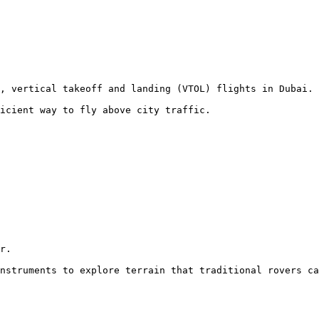
, vertical takeoff and landing (VTOL) flights in Dubai.

icient way to fly above city traffic.
r.

nstruments to explore terrain that traditional rovers ca