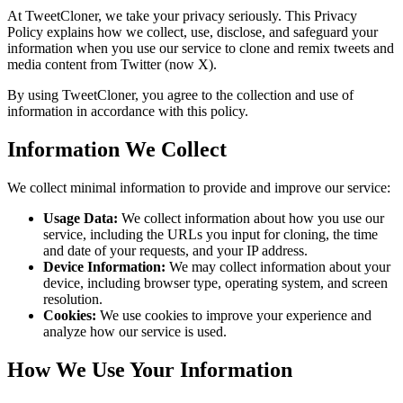
At TweetCloner, we take your privacy seriously. This Privacy
Policy explains how we collect, use, disclose, and safeguard your
information when you use our service to clone and remix tweets and
media content from Twitter (now X).
By using TweetCloner, you agree to the collection and use of
information in accordance with this policy.
Information We Collect
We collect minimal information to provide and improve our service:
Usage Data:
We collect information about how you use our
service, including the URLs you input for cloning, the time
and date of your requests, and your IP address.
Device Information:
We may collect information about your
device, including browser type, operating system, and screen
resolution.
Cookies:
We use cookies to improve your experience and
analyze how our service is used.
How We Use Your Information