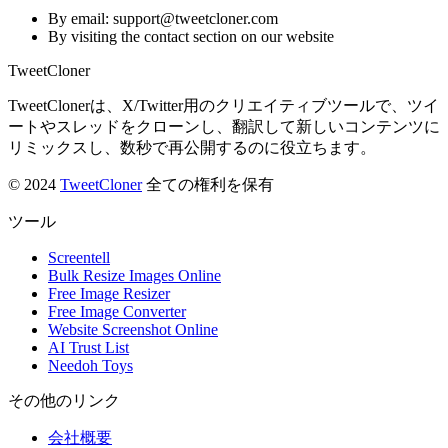
By email: support@tweetcloner.com
By visiting the contact section on our website
TweetCloner
TweetClonerは、X/Twitter用のクリエイティブツールで、ツイ
ートやスレッドをクローンし、翻訳して新しいコンテンツに
リミックスし、数秒で再公開するのに役立ちます。
© 2024
TweetCloner
全ての権利を保有
ツール
Screentell
Bulk Resize Images Online
Free Image Resizer
Free Image Converter
Website Screenshot Online
AI Trust List
Needoh Toys
その他のリンク
会社概要