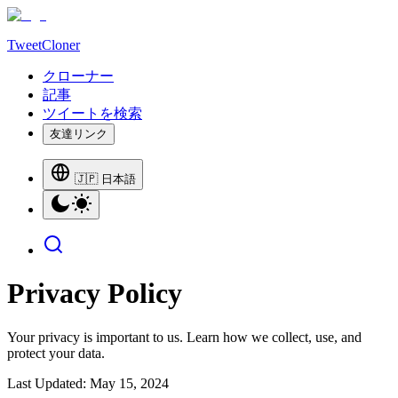
TweetCloner
クローナー
記事
ツイートを検索
友達リンク
🇯🇵 日本語
Privacy Policy
Your privacy is important to us. Learn how we collect, use, and
protect your data.
Last Updated: May 15, 2024