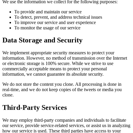
We use the information we collect for the following purposes:
To provide and maintain our service
To detect, prevent, and address technical issues
To improve our service and user experience
To monitor the usage of our service
Data Storage and Security
We implement appropriate security measures to protect your
information. However, no method of transmission over the Internet
or electronic storage is 100% secure. While we strive to use
commercially acceptable means to protect your personal
information, we cannot guarantee its absolute security.
We do not store the content you clone. All processing is done in
real-time, and we do not keep copies of the tweets or media you
clone.
Third-Party Services
We may employ third-party companies and individuals to facilitate
our service, provide service-related services, or assist us in analyzing
how our service is used. These third parties have access to your