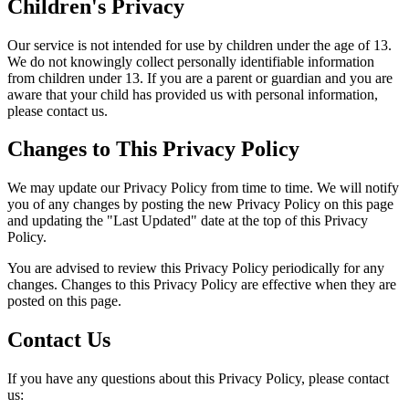
Children's Privacy
Our service is not intended for use by children under the age of 13.
We do not knowingly collect personally identifiable information
from children under 13. If you are a parent or guardian and you are
aware that your child has provided us with personal information,
please contact us.
Changes to This Privacy Policy
We may update our Privacy Policy from time to time. We will notify
you of any changes by posting the new Privacy Policy on this page
and updating the "Last Updated" date at the top of this Privacy
Policy.
You are advised to review this Privacy Policy periodically for any
changes. Changes to this Privacy Policy are effective when they are
posted on this page.
Contact Us
If you have any questions about this Privacy Policy, please contact
us: