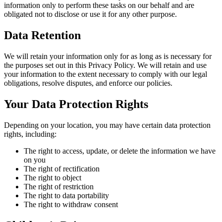
information only to perform these tasks on our behalf and are
obligated not to disclose or use it for any other purpose.
Data Retention
We will retain your information only for as long as is necessary for
the purposes set out in this Privacy Policy. We will retain and use
your information to the extent necessary to comply with our legal
obligations, resolve disputes, and enforce our policies.
Your Data Protection Rights
Depending on your location, you may have certain data protection
rights, including:
The right to access, update, or delete the information we have
on you
The right of rectification
The right to object
The right of restriction
The right to data portability
The right to withdraw consent