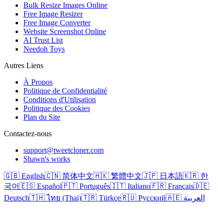
Bulk Resize Images Online
Free Image Resizer
Free Image Converter
Website Screenshot Online
AI Trust List
Needoh Toys
Autres Liens
À Propos
Politique de Confidentialité
Conditions d'Utilisation
Politique des Cookies
Plan du Site
Contactez-nous
support@tweetcloner.com
Shawn's works
🇬🇧 English
🇨🇳 简体中文
🇭🇰 繁體中文
🇯🇵 日本語
🇰🇷 한
국어
🇪🇸 Español
🇵🇹 Português
🇮🇹 Italiano
🇫🇷 Français
🇩🇪
Deutsch
🇹🇭 ไทย (Thai)
🇹🇷 Türkçe
🇷🇺 Русский
🇦🇪 العربية