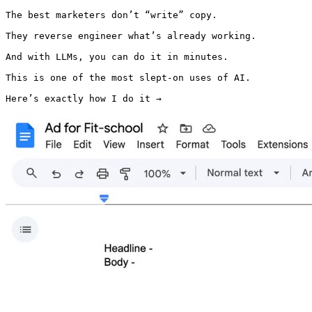
The best marketers don’t “write” copy.

They reverse engineer what’s already working.

And with LLMs, you can do it in minutes.

This is one of the most slept-on uses of AI.

Here’s exactly how I do it → 