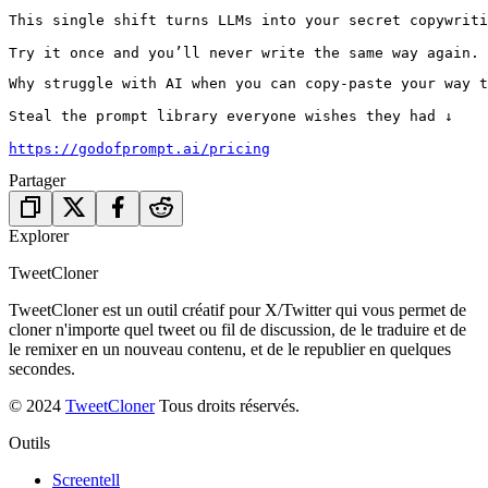
This single shift turns LLMs into your secret copywriti
Try it once and you’ll never write the same way again.
Why struggle with AI when you can copy-paste your way t
Steal the prompt library everyone wishes they had ↓

https://godofprompt.ai/pricing
Partager
Explorer
TweetCloner
TweetCloner est un outil créatif pour X/Twitter qui vous permet de
cloner n'importe quel tweet ou fil de discussion, de le traduire et de
le remixer en un nouveau contenu, et de le republier en quelques
secondes.
© 2024
TweetCloner
Tous droits réservés.
Outils
Screentell