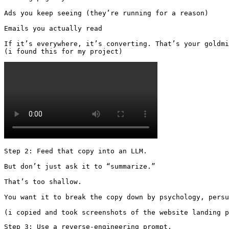
Ads you keep seeing (they’re running for a reason)

Emails you actually read

If it’s everywhere, it’s converting. That’s your goldmi
(i found this for my project) 
Step 2: Feed that copy into an LLM.

But don’t just ask it to “summarize.”

That’s too shallow.

You want it to break the copy down by psychology, persu
(i copied and took screenshots of the website landing p
Step 3: Use a reverse-engineering prompt.
