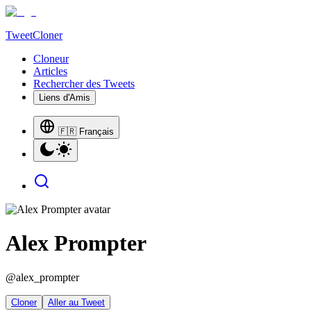
TweetCloner
Cloneur
Articles
Rechercher des Tweets
Liens d'Amis
🇫🇷 Français
Alex Prompter
@
alex_prompter
Cloner
Aller au Tweet