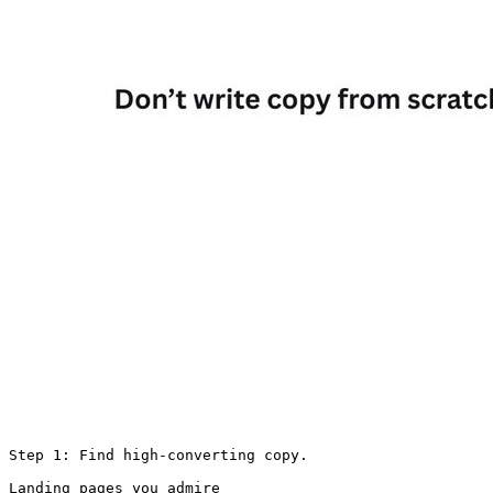
Step 1: Find high-converting copy.

Landing pages you admire
