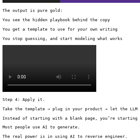
The output is pure gold:

You see the hidden playbook behind the copy

You get a template to use for your own writing

You stop guessing, and start modeling what works 
Step 4: Apply it.

Take the template → plug in your product → let the LLM 
Instead of starting with a blank page, you’re starting 
Most people use AI to generate.

The real power is in using AI to reverse engineer.
