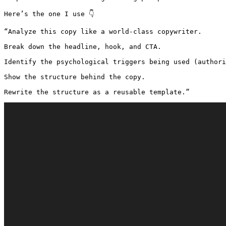
Here’s the one I use 👇

“Analyze this copy like a world-class copywriter.

Break down the headline, hook, and CTA.

Identify the psychological triggers being used (authori
Show the structure behind the copy.

Rewrite the structure as a reusable template.”