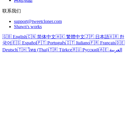
网站地图
联系我们
support@tweetcloner.com
Shawn's works
🇬🇧 English
🇨🇳 简体中文
🇭🇰 繁體中文
🇯🇵 日本語
🇰🇷 한
국어
🇪🇸 Español
🇵🇹 Português
🇮🇹 Italiano
🇫🇷 Français
🇩🇪
Deutsch
🇹🇭 ไทย (Thai)
🇹🇷 Türkçe
🇷🇺 Русский
🇦🇪 العربية