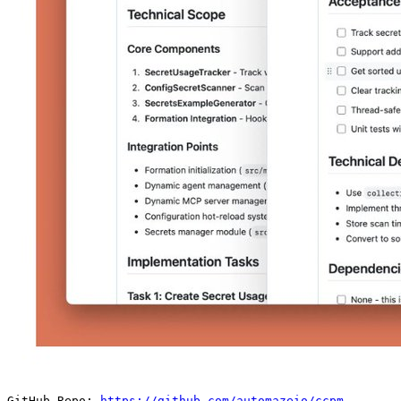
GitHub Repo: 
https://github.com/automazeio/ccpm