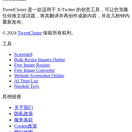
TweetCloner 是一款适用于 X/Twitter 的创意工具，可让您克隆
任何推文或话题，将其翻译并再创作成新内容，并在几秒钟内
重新发布。
© 2024
TweetCloner
保留所有权利。
工具
Screentell
Bulk Resize Images Online
Free Image Resizer
Free Image Converter
Website Screenshot Online
AI Trust List
Needoh Toys
其他链接
关于我们
隐私政策
服务条款
Cookie政策