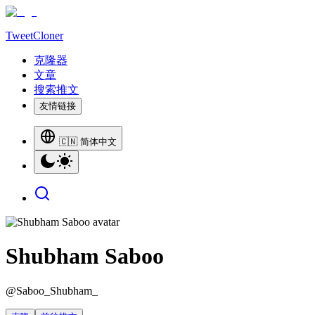
TweetCloner
克隆器
文章
搜索推文
友情链接
🇨🇳 简体中文
Shubham Saboo
@
Saboo_Shubham_