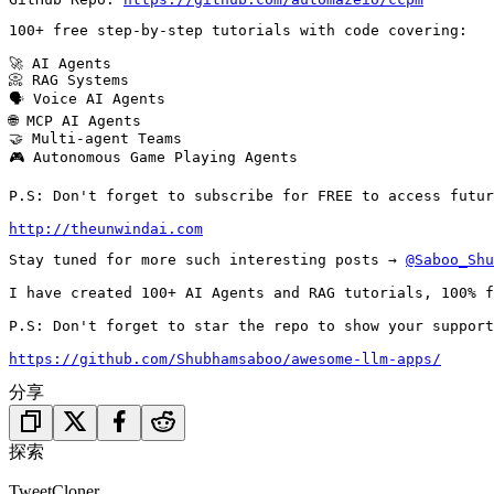
100+ free step-by-step tutorials with code covering:

🚀 AI Agents

📀 RAG Systems

🗣️ Voice AI Agents

🌐 MCP AI Agents

🤝 Multi-agent Teams

🎮 Autonomous Game Playing Agents

P.S: Don't forget to subscribe for FREE to access futur
http://theunwindai.com
Stay tuned for more such interesting posts → 
@Saboo_Shu
I have created 100+ AI Agents and RAG tutorials, 100% f
P.S: Don't forget to star the repo to show your support 
https://github.com/Shubhamsaboo/awesome-llm-apps/
分享
探索
TweetCloner