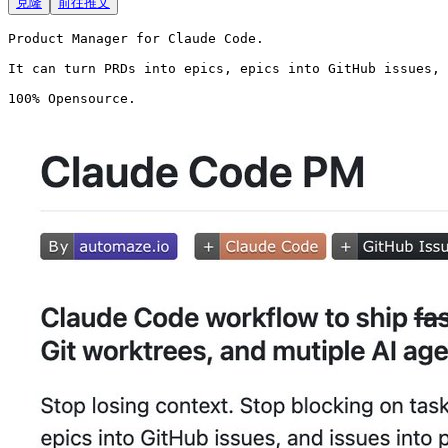
克隆
前往推文
Product Manager for Claude Code.

It can turn PRDs into epics, epics into GitHub issues, 
100% Opensource. 