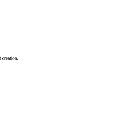
 creation.