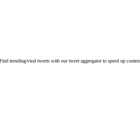
 Find trending/viral tweets with our tweet aggregator to speed up content