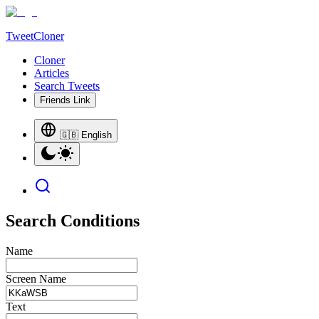
TweetCloner
Cloner
Articles
Search Tweets
Friends Link
🇬🇧 English
Search Conditions
Name
Screen Name
Text