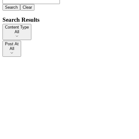
Search
Clear
Search Results
Content Type
Content Type
All
Post At
Post At
All