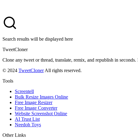
Search results will be displayed here
TweetCloner
Clone any tweet or thread, translate, remix, and republish in seconds.
© 2024
TweetCloner
All rights reserved.
Tools
Screentell
Bulk Resize Images Online
Free Image Resizer
Free Image Converter
Website Screenshot Online
AI Trust List
Needoh Toys
Other Links