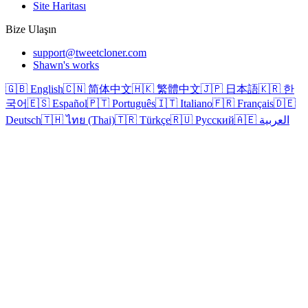
Site Haritası
Bize Ulaşın
support@tweetcloner.com
Shawn's works
🇬🇧 English
🇨🇳 简体中文
🇭🇰 繁體中文
🇯🇵 日本語
🇰🇷 한
국어
🇪🇸 Español
🇵🇹 Português
🇮🇹 Italiano
🇫🇷 Français
🇩🇪
Deutsch
🇹🇭 ไทย (Thai)
🇹🇷 Türkçe
🇷🇺 Русский
🇦🇪 العربية