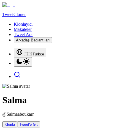
TweetCloner
Klonlayıcı
Makaleler
Tweet Ara
Arkadaş Bağlantıları
🇹🇷 Türkçe
Salma
@
Salmaaboukarr
Klonla
Tweet'e Git