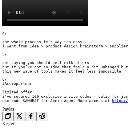
4/

the whole process felt way too easy....

i went from Idea > product design brainstorm > supplier
5/ 

not saying you should sell milk utters 

but if you’ve got an idea that feels a bit unhinged but
this new wave of tools makes it feel less impossible
6/

#Acciopartner

limited offer: 

i've secured 100 exclusive invite codes - valid for jus
use code SAMURAI for Accio Agent Mode access at 
https:/
Paylaş
Keşfet