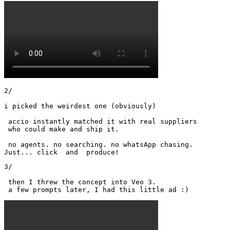
2/

i picked the weirdest one (obviously)

 accio instantly matched it with real suppliers

 who could make and ship it.

 no agents. no searching. no whatsApp chasing.

Just... click  and  produce!
3/

 then I threw the concept into Veo 3.

 a few prompts later, I had this little ad :) 