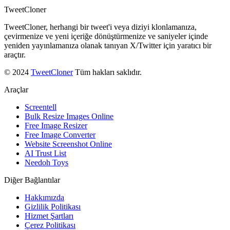
TweetCloner
TweetCloner, herhangi bir tweet'i veya diziyi klonlamanıza,
çevirmenize ve yeni içeriğe dönüştürmenize ve saniyeler içinde
yeniden yayınlamanıza olanak tanıyan X/Twitter için yaratıcı bir
araçtır.
© 2024
TweetCloner
Tüm hakları saklıdır.
Araçlar
Screentell
Bulk Resize Images Online
Free Image Resizer
Free Image Converter
Website Screenshot Online
AI Trust List
Needoh Toys
Diğer Bağlantılar
Hakkımızda
Gizlilik Politikası
Hizmet Şartları
Çerez Politikası