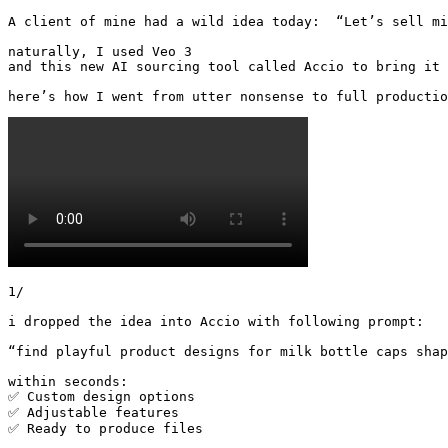
A client of mine had a wild idea today:  “Let’s sell mil
naturally, I used Veo 3 

and this new AI sourcing tool called Accio to bring it 
here’s how I went from utter nonsense to full productio
1/

i dropped the idea into Accio with following prompt:

“find playful product designs for milk bottle caps shap
within seconds:

✅ Custom design options

✅ Adjustable features

✅ Ready to produce files 