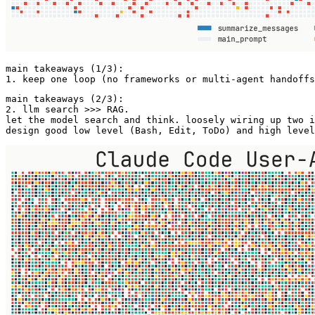
main takeaways (1/3):  

1. keep one loop (no frameworks or multi-agent handoffs
main takeaways (2/3): 

2. llm search >>> RAG.  

let the model search and think. loosely wiring up two i
design good low level (Bash, Edit, ToDo) and high level