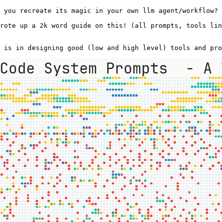
 you recreate its magic in your own llm agent/workflow? 
rote up a 2k word guide on this! (all prompts, tools lin
 is in designing good (low and high level) tools and pro