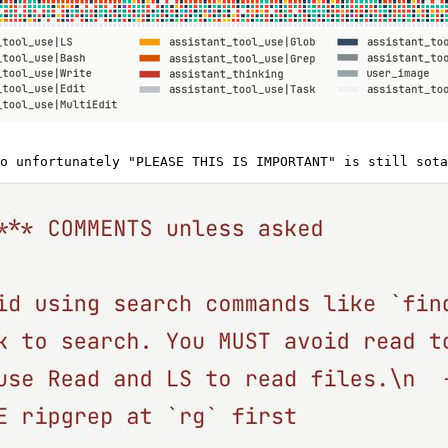
o unfortunately "PLEASE THIS IS IMPORTANT" is still sota