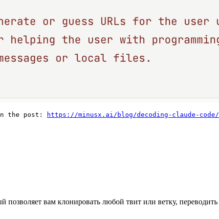
n the post: 
https://minusx.ai/blog/decoding-claude-code/
ый позволяет вам клонировать любой твит или ветку, переводить