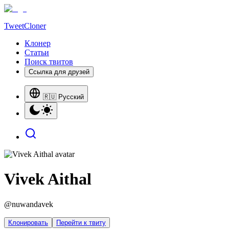
TweetCloner
Клонер
Статьи
Поиск твитов
Ссылка для друзей
🇷🇺 Русский
Vivek Aithal
@
nuwandavek
Клонировать
Перейти к твиту