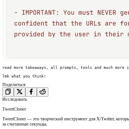
read more takeaways, all prompts, tools and much more i
lmk what you think!
Поделиться
Исследовать
TweetCloner
TweetCloner — это творческий инструмент для X/Twitter, котор
за считанные секунды.