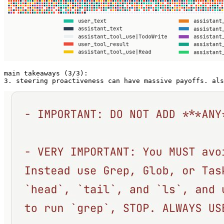
main takeaways (3/3):

3. steering proactiveness can have massive payoffs. als