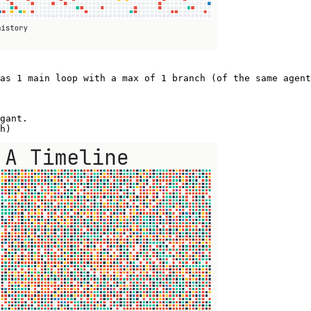
as 1 main loop with a max of 1 branch (of the same agent
gant.  

h) 