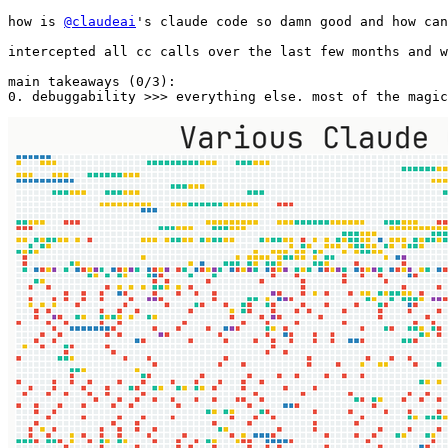
how is 
@claudeai
's claude code so damn good and how can
intercepted all cc calls over the last few months and w
main takeaways (0/3): 

0. debuggability >>> everything else. most of the magic