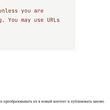
 и преобразовывать их в новый контент и публиковать заново