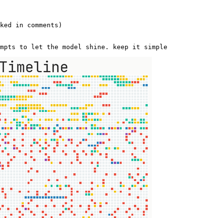
 

ked in comments)   

mpts to let the model shine. keep it simple