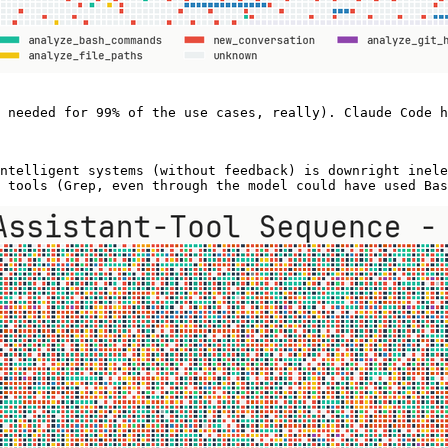
 needed for 99% of the use cases, really). Claude Code h
ntelligent systems (without feedback) is downright inele
 tools (Grep, even through the model could have used Bas