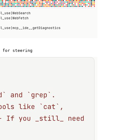
 for steering 