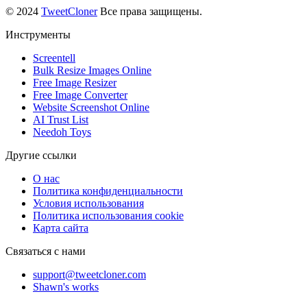
© 2024
TweetCloner
Все права защищены.
Инструменты
Screentell
Bulk Resize Images Online
Free Image Resizer
Free Image Converter
Website Screenshot Online
AI Trust List
Needoh Toys
Другие ссылки
О нас
Политика конфиденциальности
Условия использования
Политика использования cookie
Карта сайта
Связаться с нами
support@tweetcloner.com
Shawn's works