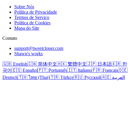
Sobre Nós
Política de Privacidade
Termos de Serviço
Política de Cookies
Mapa do Site
Contato
support@tweetcloner.com
Shawn's works
🇬🇧 English
🇨🇳 简体中文
🇭🇰 繁體中文
🇯🇵 日本語
🇰🇷 한
국어
🇪🇸 Español
🇵🇹 Português
🇮🇹 Italiano
🇫🇷 Français
🇩🇪
Deutsch
🇹🇭 ไทย (Thai)
🇹🇷 Türkçe
🇷🇺 Русский
🇦🇪 العربية