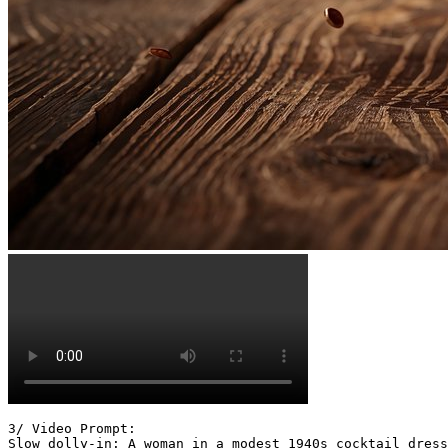
3/ Video Prompt:

Slow dolly-in: A woman in a modest 1940s cocktail dress