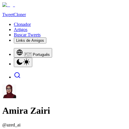
TweetCloner
Clonador
Artigos
Buscar Tweets
Links de Amigos
🇵🇹 Português
Amira Zairi
@
azed_ai