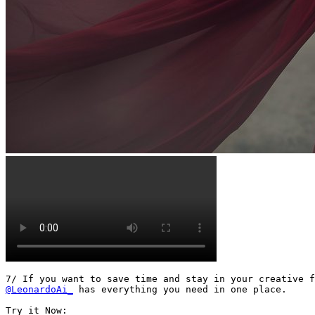
@LeonardoAi_
 has everything you need in one place.
