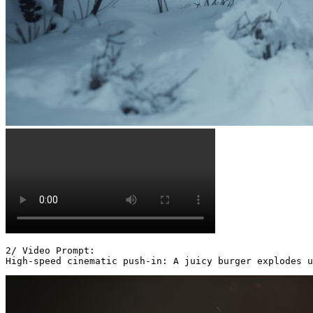
2/ Video Prompt:

High-speed cinematic push-in: A juicy burger explodes u