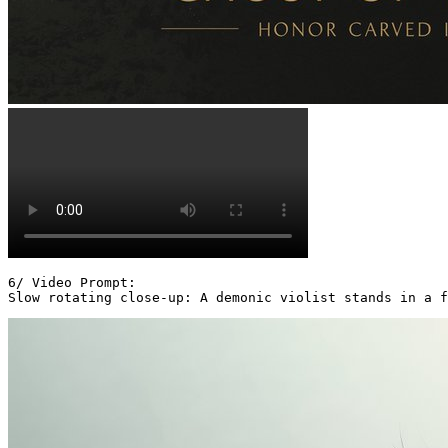
6/ Video Prompt:

Slow rotating close-up: A demonic violist stands in a f