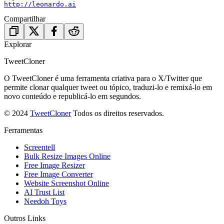
http://leonardo.ai
Compartilhar
Explorar
TweetCloner
O TweetCloner é uma ferramenta criativa para o X/Twitter que
permite clonar qualquer tweet ou tópico, traduzi-lo e remixá-lo em
novo conteúdo e republicá-lo em segundos.
© 2024
TweetCloner
Todos os direitos reservados.
Ferramentas
Screentell
Bulk Resize Images Online
Free Image Resizer
Free Image Converter
Website Screenshot Online
AI Trust List
Needoh Toys
Outros Links