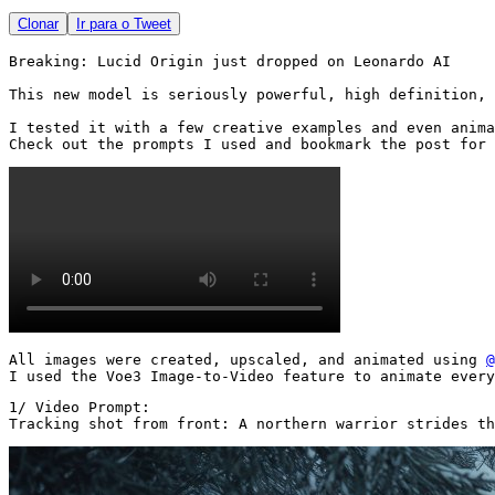
Clonar
Ir para o Tweet
Breaking: Lucid Origin just dropped on Leonardo AI

This new model is seriously powerful, high definition, 
I tested it with a few creative examples and even anima
Check out the prompts I used and bookmark the post for 
All images were created, upscaled, and animated using 
@
I used the Voe3 Image-to-Video feature to animate every
1/ Video Prompt:

Tracking shot from front: A northern warrior strides th