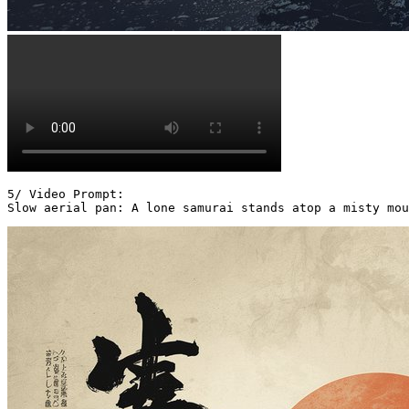
5/ Video Prompt:

Slow aerial pan: A lone samurai stands atop a misty mou