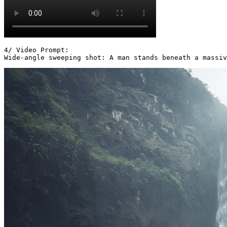
4/ Video Prompt:

Wide-angle sweeping shot: A man stands beneath a massiv