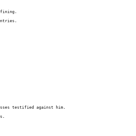
fining.

ntries.

sses testified against him.

s.
