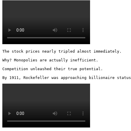
The stock prices nearly tripled almost immediately.

Why? Monopolies are actually inefficient.

Competition unleashed their true potential.

By 1911, Rockefeller was approaching billionaire status