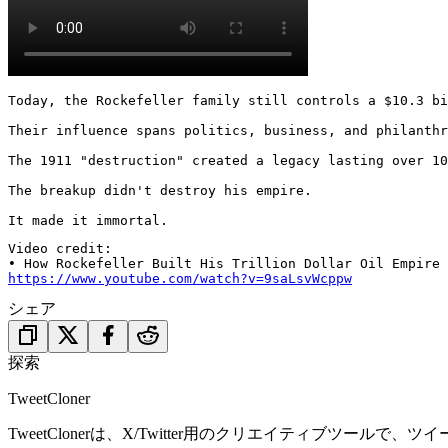
Today, the Rockefeller family still controls a $10.3 bi
Their influence spans politics, business, and philanthr
The 1911 "destruction" created a legacy lasting over 10
The breakup didn't destroy his empire.

It made it immortal.
Video credit:

https://www.youtube.com/watch?v=9saLsvWcppw
シェア
探索
TweetCloner
TweetClonerは、X/Twitter用のクリエイティブ