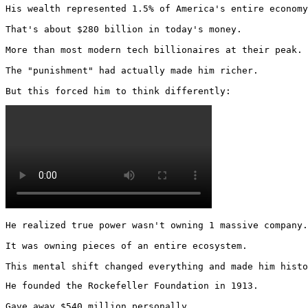
His wealth represented 1.5% of America's entire economy
That's about $280 billion in today's money.

More than most modern tech billionaires at their peak.

The "punishment" had actually made him richer.

But this forced him to think differently: 
He realized true power wasn't owning 1 massive company.

It was owning pieces of an entire ecosystem.

This mental shift changed everything and made him histo
He founded the Rockefeller Foundation in 1913.

Gave away $540 million personally.
