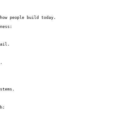
how people build today.

ness:
ail.

.

stems.

h: 