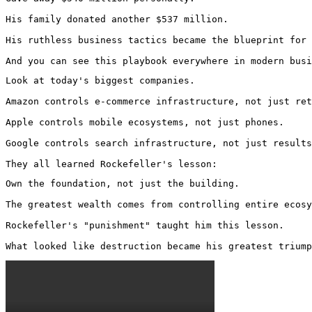
His family donated another $537 million.

His ruthless business tactics became the blueprint for 
And you can see this playbook everywhere in modern busi
Look at today's biggest companies.

Amazon controls e-commerce infrastructure, not just ret
Apple controls mobile ecosystems, not just phones.

Google controls search infrastructure, not just results
They all learned Rockefeller's lesson:
Own the foundation, not just the building.

The greatest wealth comes from controlling entire ecosy
Rockefeller's "punishment" taught him this lesson.

What looked like destruction became his greatest triump