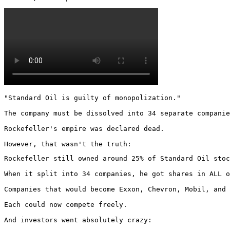
"Standard Oil is guilty of monopolization."

The company must be dissolved into 34 separate companie
Rockefeller's empire was declared dead.

However, that wasn't the truth:
Rockefeller still owned around 25% of Standard Oil stoc
When it split into 34 companies, he got shares in ALL o
Companies that would become Exxon, Chevron, Mobil, and 
Each could now compete freely.

And investors went absolutely crazy: 