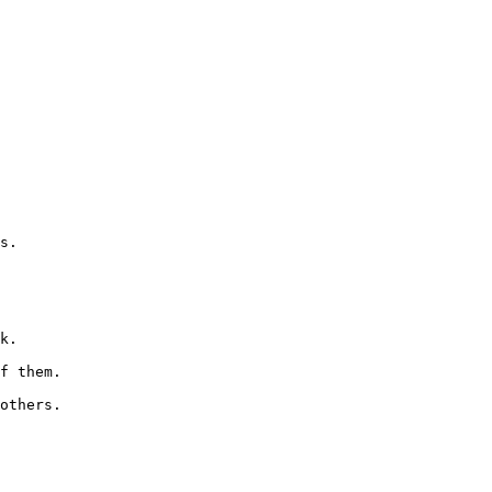
s.

k.

f them.

others.
