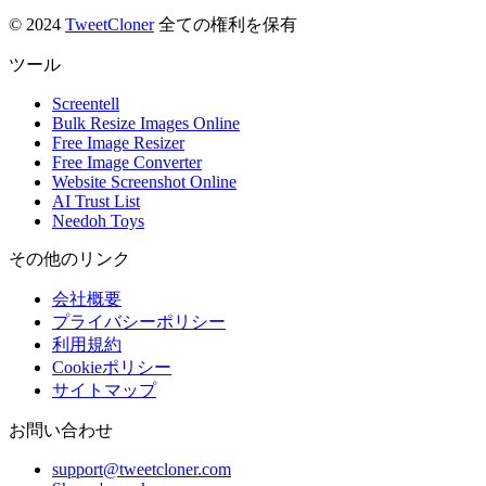
© 2024
TweetCloner
全ての権利を保有
ツール
Screentell
Bulk Resize Images Online
Free Image Resizer
Free Image Converter
Website Screenshot Online
AI Trust List
Needoh Toys
その他のリンク
会社概要
プライバシーポリシー
利用規約
Cookieポリシー
サイトマップ
お問い合わせ
support@tweetcloner.com