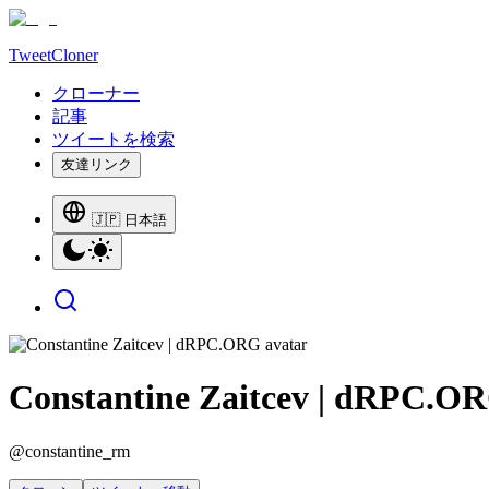
TweetCloner
クローナー
記事
ツイートを検索
友達リンク
🇯🇵 日本語
Constantine Zaitcev | dRPC.O
@
constantine_rm