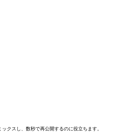
ツにリミックスし、数秒で再公開するのに役立ちます。