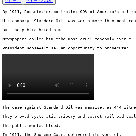
クローン
ツイートへ移動
By 1911, Rockefeller controlled 90% of America's oil re
His company, Standard Oil, was worth more than most cou
But the public hated him.

Newspapers called him "the most cruel monopoly ever."

President Roosevelt saw an opportunity to prosecute: 
The case against Standard Oil was massive, as 444 witne
They proved systematic bribery and secret railroad deal
The public wanted blood.

In 1911, the Supreme Court delivered its verdict: 