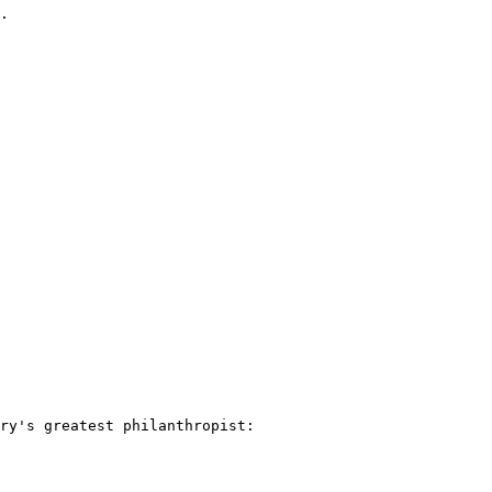
.

ry's greatest philanthropist: