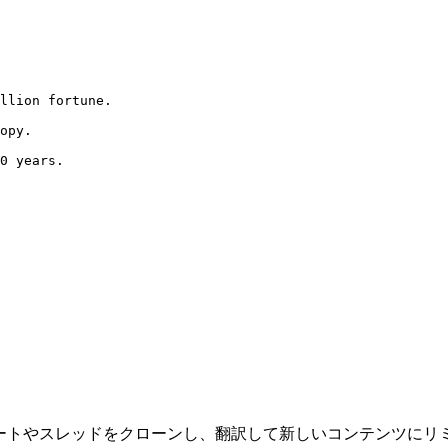
llion fortune.

opy.

0 years.

ツールで、ツイートやスレッドをクローンし、翻訳して新しいコンテン