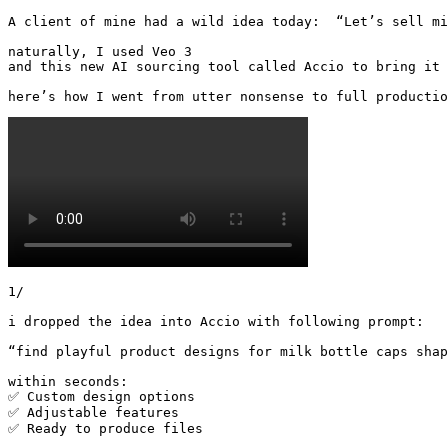
A client of mine had a wild idea today:  “Let’s sell mil
naturally, I used Veo 3 

and this new AI sourcing tool called Accio to bring it 
here’s how I went from utter nonsense to full productio
1/

i dropped the idea into Accio with following prompt:

“find playful product designs for milk bottle caps shap
within seconds:

✅ Custom design options

✅ Adjustable features

✅ Ready to produce files 