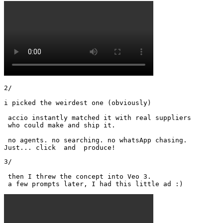
2/

i picked the weirdest one (obviously)

 accio instantly matched it with real suppliers

 who could make and ship it.

 no agents. no searching. no whatsApp chasing.

Just... click  and  produce!
3/

 then I threw the concept into Veo 3.

 a few prompts later, I had this little ad :) 