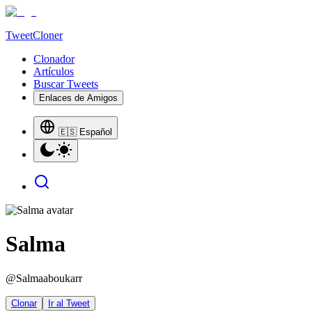
TweetCloner
Clonador
Artículos
Buscar Tweets
Enlaces de Amigos
🇪🇸 Español
Salma
@
Salmaaboukarr
Clonar
Ir al Tweet