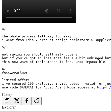
4/

the whole process felt way too easy....

i went from Idea > product design brainstorm > supplier
5/ 

not saying you should sell milk utters 

but if you’ve got an idea that feels a bit unhinged but
this new wave of tools makes it feel less impossible
6/

#Acciopartner

limited offer: 

i've secured 100 exclusive invite codes - valid for jus
use code SAMURAI for Accio Agent Mode access at 
https:/
Compartir
Explorar