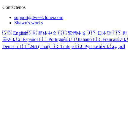
Contáctenos
support@tweetcloner.com
Shawn's works
🇬🇧 English
🇨🇳 简体中文
🇭🇰 繁體中文
🇯🇵 日本語
🇰🇷 한
국어
🇪🇸 Español
🇵🇹 Português
🇮🇹 Italiano
🇫🇷 Français
🇩🇪
Deutsch
🇹🇭 ไทย (Thai)
🇹🇷 Türkçe
🇷🇺 Русский
🇦🇪 العربية