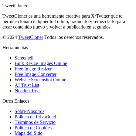
TweetCloner
TweetCloner es una herramienta creativa para X/Twitter que te
permite clonar cualquier tuit o hilo, traducirlo y remezclarlo para
crear contenido nuevo y volver a publicarlo en segundos.
© 2024
TweetCloner
Todos los derechos reservados.
Herramientas
Screentell
Bulk Resize Images Online
Free Image Resizer
Free Image Converter
Website Screenshot Online
AI Trust List
Needoh Toys
Otros Enlaces
Sobre Nosotros
Política de Privacidad
Términos de Servicio
Política de Cookies
Mapa del Sitio