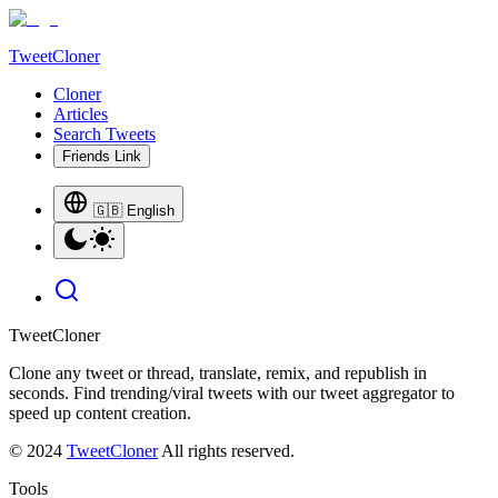
TweetCloner
Cloner
Articles
Search Tweets
Friends Link
🇬🇧 English
TweetCloner
Clone any tweet or thread, translate, remix, and republish in
seconds. Find trending/viral tweets with our tweet aggregator to
speed up content creation.
© 2024
TweetCloner
All rights reserved.
Tools