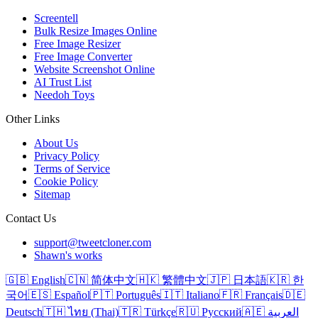
Screentell
Bulk Resize Images Online
Free Image Resizer
Free Image Converter
Website Screenshot Online
AI Trust List
Needoh Toys
Other Links
About Us
Privacy Policy
Terms of Service
Cookie Policy
Sitemap
Contact Us
support@tweetcloner.com
Shawn's works
🇬🇧 English
🇨🇳 简体中文
🇭🇰 繁體中文
🇯🇵 日本語
🇰🇷 한
국어
🇪🇸 Español
🇵🇹 Português
🇮🇹 Italiano
🇫🇷 Français
🇩🇪
Deutsch
🇹🇭 ไทย (Thai)
🇹🇷 Türkçe
🇷🇺 Русский
🇦🇪 العربية