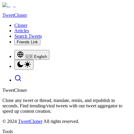
TweetCloner
Cloner
Articles
Search Tweets
Friends Link
🇬🇧 English
TweetCloner
Clone any tweet or thread, translate, remix, and republish in
seconds. Find trending/viral tweets with our tweet aggregator to
speed up content creation.
© 2024
TweetCloner
All rights reserved.
Tools