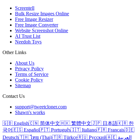
Screentell
Bulk Resize Images Online
Free Image Resizer
Free Image Converter
Website Screenshot Online
AI Trust List
Needoh Toys
Other Links
About Us
Privacy Policy
Terms of Service
Cookie Policy
Sitemap
Contact Us
support@tweetcloner.com
Shawn's works
🇬🇧 English
🇨🇳 简体中文
🇭🇰 繁體中文
🇯🇵 日本語
🇰🇷 한
국어
🇪🇸 Español
🇵🇹 Português
🇮🇹 Italiano
🇫🇷 Français
🇩🇪
Deutsch
🇹🇭 ไทย (Thai)
🇹🇷 Türkçe
🇷🇺 Русский
🇦🇪 العربية