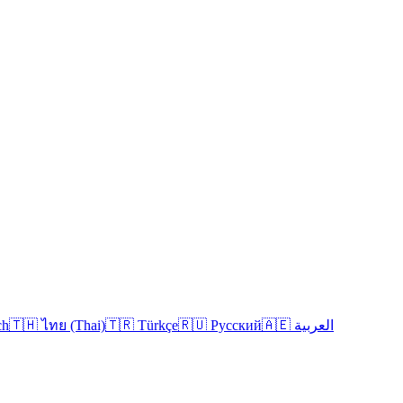
ch
🇹🇭 ไทย (Thai)
🇹🇷 Türkçe
🇷🇺 Русский
🇦🇪 العربية