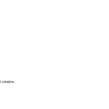
 creation.