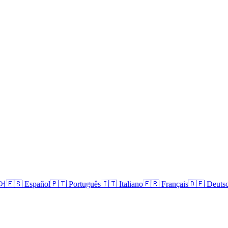
국어
🇪🇸 Español
🇵🇹 Português
🇮🇹 Italiano
🇫🇷 Français
🇩🇪 Deuts