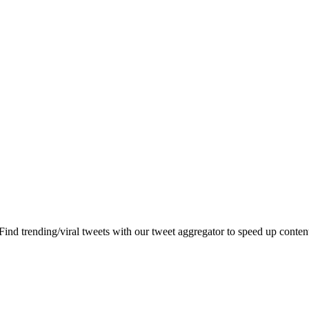
 Find trending/viral tweets with our tweet aggregator to speed up content