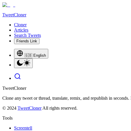
TweetCloner
Cloner
Articles
Search Tweets
Friends Link
🇬🇧 English
TweetCloner
Clone any tweet or thread, translate, remix, and republish in seconds.
© 2024
TweetCloner
All rights reserved.
Tools
Screentell