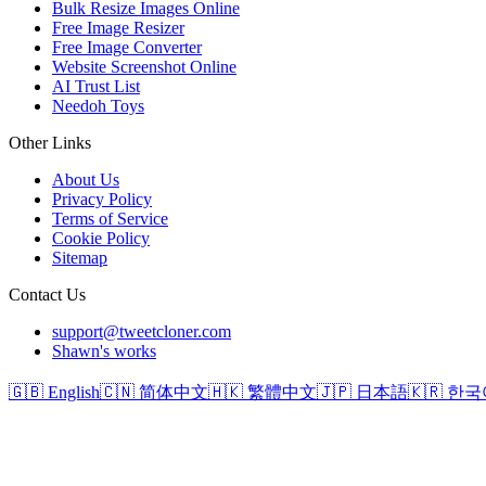
Bulk Resize Images Online
Free Image Resizer
Free Image Converter
Website Screenshot Online
AI Trust List
Needoh Toys
Other Links
About Us
Privacy Policy
Terms of Service
Cookie Policy
Sitemap
Contact Us
support@tweetcloner.com
Shawn's works
🇬🇧 English
🇨🇳 简体中文
🇭🇰 繁體中文
🇯🇵 日本語
🇰🇷 한